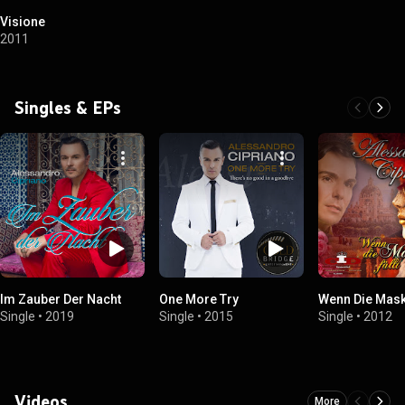
Visione
2011
Singles & EPs
Im Zauber Der Nacht
One More Try
Wenn Die Maske
Single
•
2019
Single
•
2015
Single
•
2012
Videos
More