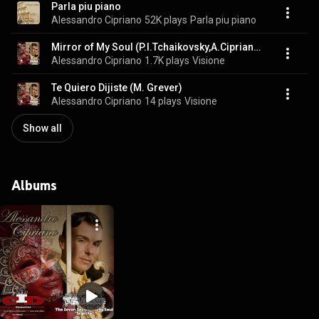
Parla piu piano
Alessandro Cipriano
52K plays
Parla piu piano
Mirror of My Soul (P.I.Tchaikovsky,A.Cipriano)
Alessandro Cipriano
1.7K plays
Visione
Te Quiero Dijiste (M. Grever)
Alessandro Cipriano
14 plays
Visione
Show all
Albums