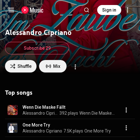
Sign in
Alessandro Cipriano
Subscribe 29
Shuffle
Mix
Top songs
Wenn Die Maske Fällt
Alessandro Cipriano
392 plays
Wenn Die Maske Fällt
One More Try
Alessandro Cipriano
7.5K plays
One More Try