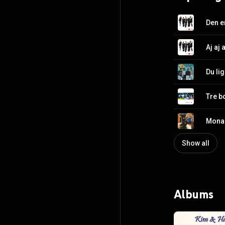
Den e
Aj aj a
Du li
Tre b
Mona 
Show all
Albums