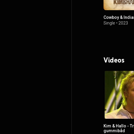
Cowboy & India
Single
•
2023
Videos
Kim & Hallo - T
gummibåd