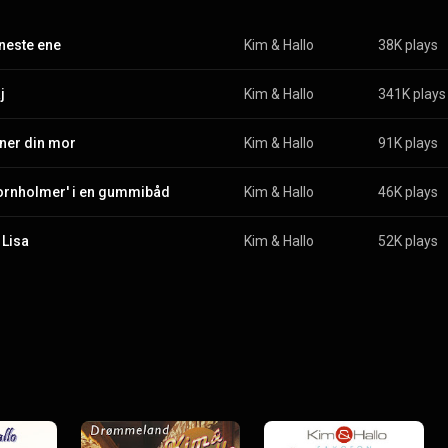
neste ene
Kim & Hallo
38K plays
j
Kim & Hallo
341K plays
gner din mor
Kim & Hallo
91K plays
ornholmer' i en gummibåd
Kim & Hallo
46K plays
Lisa
Kim & Hallo
52K plays