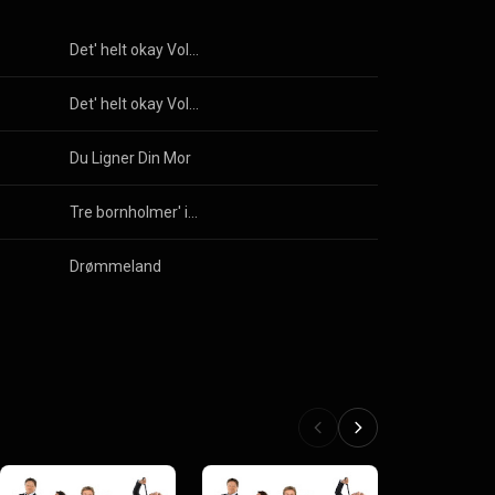
Det' helt okay Vol. 8
Det' helt okay Vol. 8
Du Ligner Din Mor
Tre bornholmer' i en gummibåd
Drømmeland