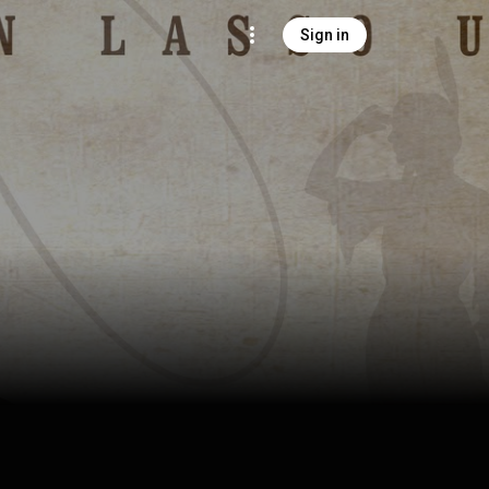
Sign in