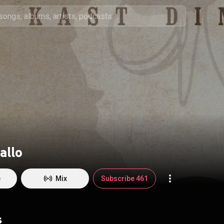
allo
e
Mix
Subscribe 461
s