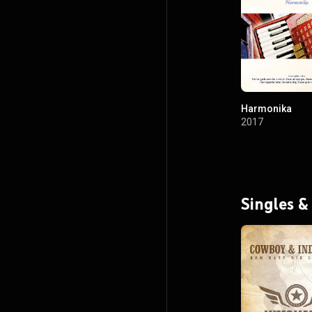
Harmonika
2017
Singles &