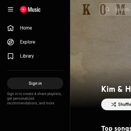
Home
Explore
Library
Sign in
Kim & H
Sign in to create & share playlists,
get personalized
recommendations, and more.
Shuffl
Top song