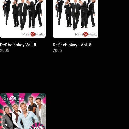
Det' helt okay Vol. 8
Det’ helt okay - Vol. 8
Tre bornholm
gummibåd
2006
2006
2003