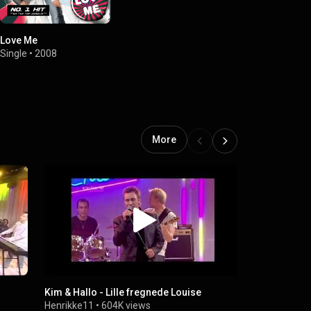
Love Me
Single
•
2008
More
Kim & Hallo - Lille fregnede Louise
Kim & Hallo 
Henrikke11
•
604K views
Henrikke11