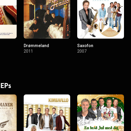
Drømmeland
Saxofon
2011
2007
 EPs