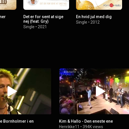
ner
Det er for sent at sige
En hvid jul med dig
nej (feat. Gry)
Single
•
2012
Single
•
2021
re Bornholmer i en
Kim & Hallo - Den eneste ene
Henrikke11
•
394K views