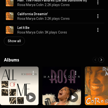
Hair: The Flesh Failures (Let the Sunshine In)
Rosa Marya Colin
2.2K plays
Cores
California Dreamin'
Rosa Marya Colin
3.2K plays
Cores
Let It Be
Rosa Marya Colin
3K plays
Cores
Show all
Albums