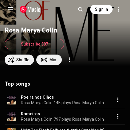
Sign in
Rosa Marya Colin
Subscribe 587
Shuffle
Mix
Top songs
Poeira nos Olhos
Rosa Marya Colin
14K plays
Rosa Marya Colin
Romeiros
Rosa Marya Colin
797 plays
Rosa Marya Colin