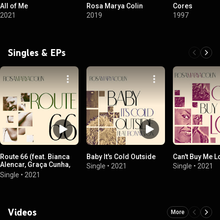
All of Me
Rosa Marya Colin
Cores
2021
2019
1997
Singles & EPs
Route 66 (feat. Bianca
Baby It's Cold Outside
Can't Buy Me L
Alencar, Graça Cunha,
Single
•
2021
Single
•
2021
Nanny Soul & Rebeca
Single
•
2021
Elts)
Videos
More