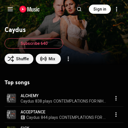
Sign in
Caydus
Subscribe 640
Shuffle
Mix
Top songs
ALCHEMY
Caydus
838 plays
CONTEMPLATIONS FOR NIHILISTS
ACCEPTANCE
Caydus
844 plays
CONTEMPLATIONS FOR NIHILISTS