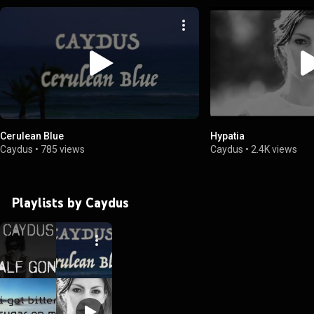
Cerulean Blue
Hypatia
Caydus
•
785 views
Caydus
•
2.4K views
Playlists by Caydus