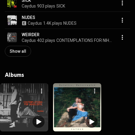
SICK
Caydus
903 plays
SICK
NUDES
Caydus
1.4K plays
NUDES
WEIRDER
Caydus
402 plays
CONTEMPLATIONS FOR NIHILISTS
Show all
Albums