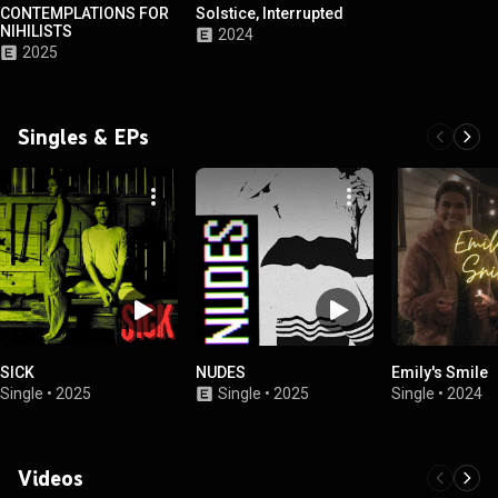
CONTEMPLATIONS FOR
Solstice, Interrupted
NIHILISTS
2024
2025
Singles & EPs
SICK
NUDES
Emily's Smile
Single
•
2025
Single
•
2025
Single
•
2024
Videos