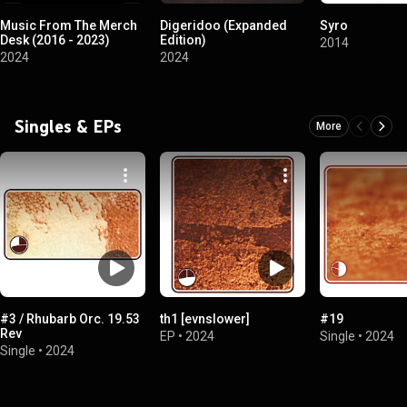
Music From The Merch
Digeridoo (Expanded
Syro
Desk (2016 - 2023)
Edition)
2014
2024
2024
Singles & EPs
More
#3 / Rhubarb Orc. 19.53
th1 [evnslower]
#19
Rev
EP
•
2024
Single
•
2024
Single
•
2024