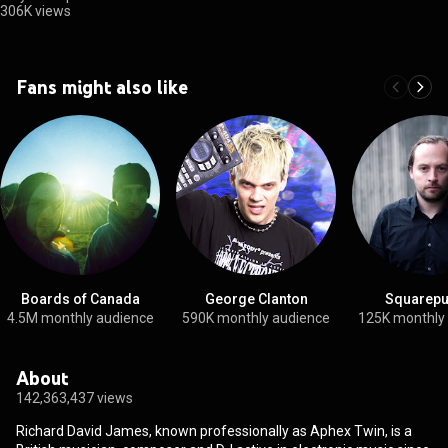
306K views
Fans might also like
Boards of Canada
George Clanton
Squarepu
4.5M monthly audience
590K monthly audience
125K monthly
About
142,363,437 views
Richard David James, known professionally as Aphex Twin, is a