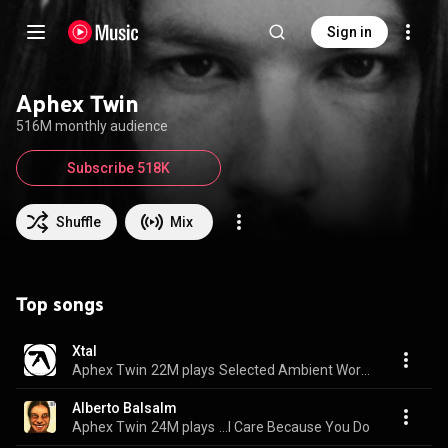
Sign in
Aphex Twin
516M monthly audience
Subscribe 518K
Shuffle
Mix
Top songs
Xtal
Aphex Twin
22M plays
Selected Ambient Works 85-92
Alberto Balsalm
Aphex Twin
24M plays
...I Care Because You Do