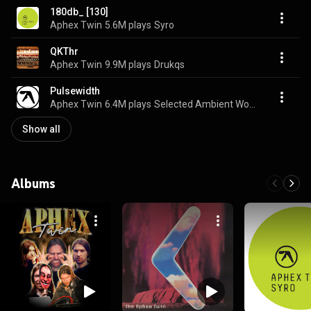
180db_ [130]
Aphex Twin
5.6M plays
Syro
QKThr
Aphex Twin
9.9M plays
Drukqs
Pulsewidth
Aphex Twin
6.4M plays
Selected Ambient Works 85-92
Show all
Albums