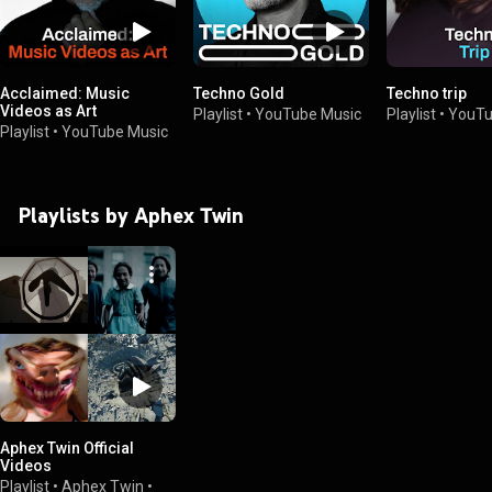
Acclaimed: Music
Techno Gold
Techno trip
Videos as Art
Playlist
•
YouTube Music
Playlist
•
YouTu
Playlist
•
YouTube Music
Playlists by Aphex Twin
Aphex Twin Official
Videos
Playlist
•
Aphex Twin
•