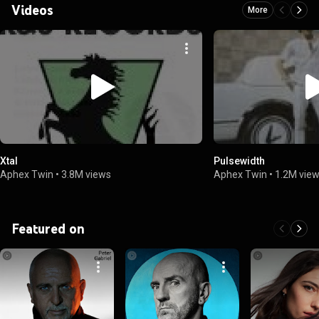
Videos
More
Xtal
Pulsewidth
Aphex Twin
•
3.8M views
Aphex Twin
•
1.2M vie
Featured on