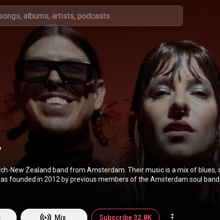
y
tch-New Zealand band from Amsterdam. Their music is a mix of blues, 
was founded in 2012 by previous members of the Amsterdam soul band
by are Cato van Dijck, her brother Joost van Dijck, and Daniel 'Dafreez'
(
https://en.wikipedia.org/wiki/My_Baby...
) under Creative Commons Attr
://creativecommons.org/licenses/b...
)
e
Mix
Subscribe 32.8K