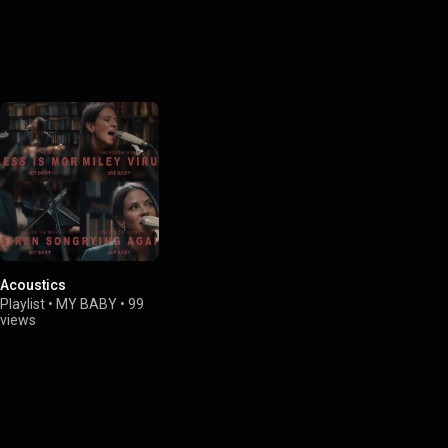
Acoustics
Playlist
•
MY BABY
•
99
views