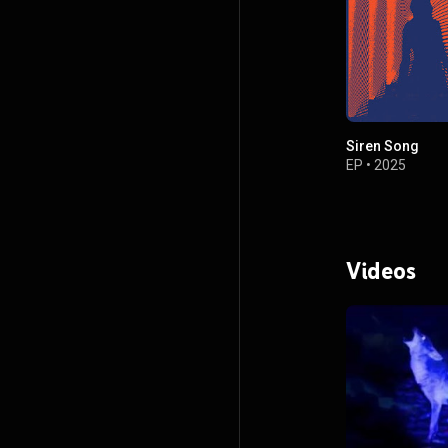
Siren Song
EP
•
2025
Videos