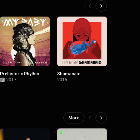
Prehistoric Rhythm
Shamanaid
Loves Vood
2017
2015
2013
More