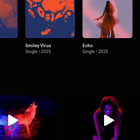
Smiley Virus
Echo
Single
•
2025
Single
•
2025