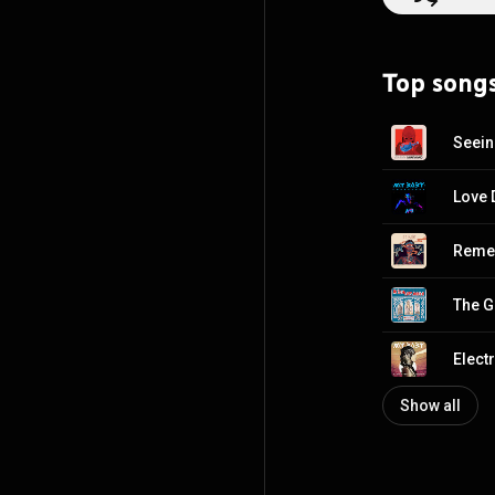
Top song
Seein
Love 
Remed
The G
Electr
Show all