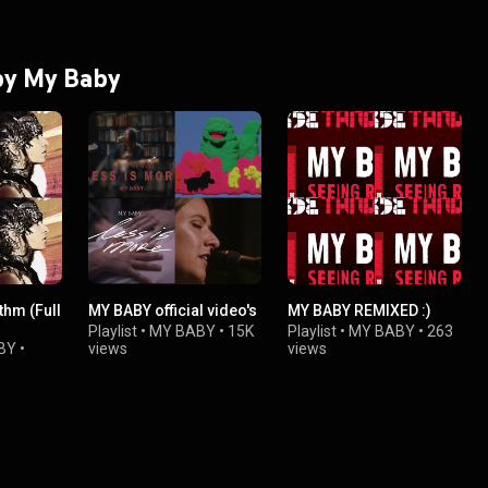
 by My Baby
thm (Full
MY BABY official video's
MY BABY REMIXED :)
Playlist
•
MY BABY
•
15K
Playlist
•
MY BABY
•
263
BY
•
views
views