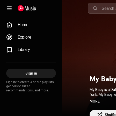
Home
Explore
Library
Sign in
My Bab
Sign in to create & share playlists,
get personalized
My Baby is a Du
recommendations, and more.
funk. My Baby 
Souldiers. My Ba
MORE
From Wikipedia 
BY-SA 3.0 (
http
Shuffl