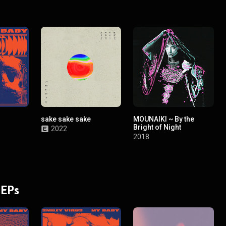
sake sake sake
MOUNAIKI ~ By the
Bright of Night
2022
2018
 EPs