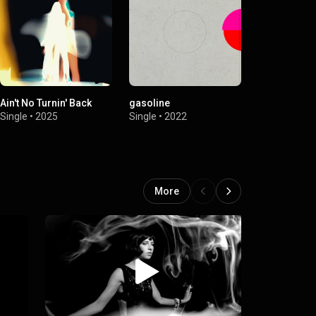
Ain't No Turnin' Back
gasoline
a dream i d
Single
•
2025
Single
•
2022
Single
•
2021
More