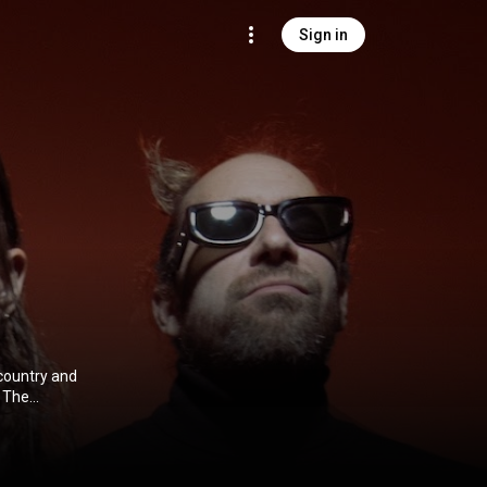
Sign in
country and
 The
 Johnston.
ibution CC-