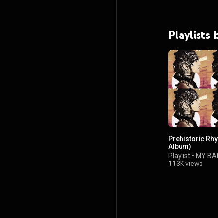
Playlists
Prehistoric Rhy
Album)
Playlist
•
MY BA
113K views