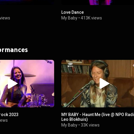
Love Dance
views
My Baby
•
413K views
formances
rock 2023
MY BABY - Haunt Me (live @ NPO Radi
Leo Blokhuis)
iews
My Baby
•
33K views