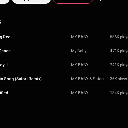
s
g Red
MY BABY
586K play
Dance
My Baby
471K play
y II
MY BABY
241K play
in Song (Satori Remix)
MY BABY
 & 
Satori
36K plays
ified
MY BABY
184K play