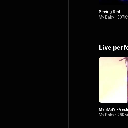
Seeing Red
My Baby
•
537K 
Live per
MY BABY - Vest
My Baby
•
28K v