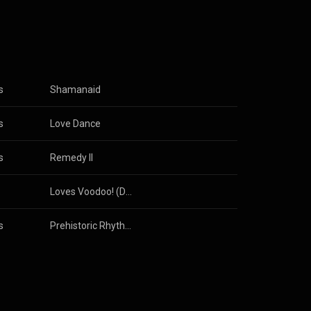
s
Shamanaid
s
Love Dance
s
Remedy II
Loves Voodoo! (Deluxe Anniversary Edition)
s
Prehistoric Rhythm