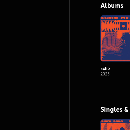
Albums
Echo
2025
Singles &