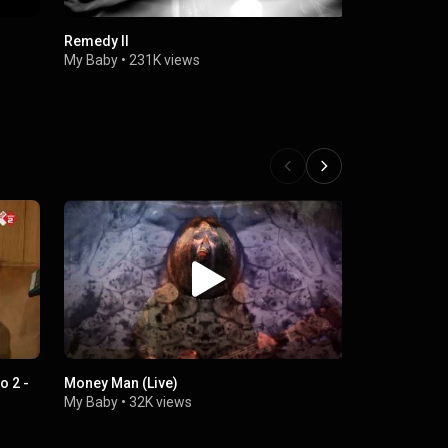
Remedy II
Electrified
My Baby
•
231K views
My Baby
•
1
o 2 -
Money Man (Live)
MY BABY - T
radio 3FM
My Baby
•
32K views
My Baby
•
1