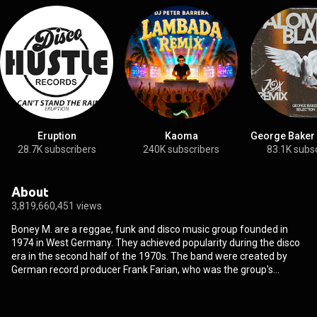
Eruption
Kaoma
George Baker 
28.7K subscribers
240K subscribers
83.1K subs
About
3,819,660,451 views
Boney M. are a reggae, funk and disco music group founded in
1974 in West Germany. They achieved popularity during the disco
era in the second half of the 1970s. The band were created by
German record producer Frank Farian, who was the group's
primary songwriter and one of its main vocalists. Originally based
in West Germany, the four original members of the band's official
line-up were Liz Mitchell and Marcia Barrett from Jamaica, Maizie