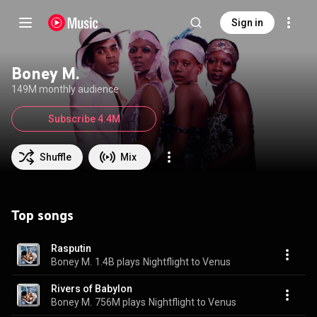
Sign in
Boney M.
149M monthly audience
Subscribe 4.4M
Shuffle
Mix
Top songs
Rasputin
Boney M.
1.4B plays
Nightflight to Venus
Rivers of Babylon
Boney M.
756M plays
Nightflight to Venus