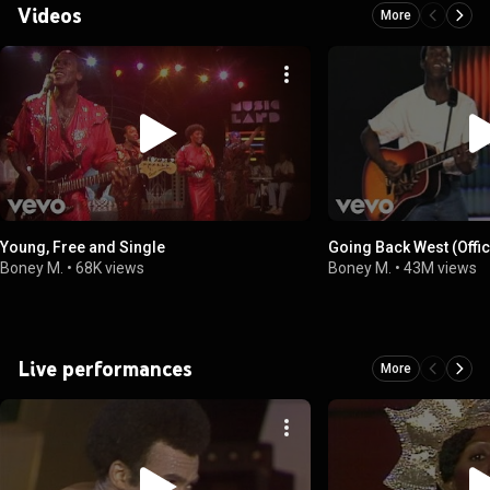
Videos
More
Young, Free and Single
Going Back West (Offic
Boney M.
•
68K views
Boney M.
•
43M views
Live performances
More