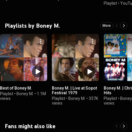
Playlist
•
YouTu
Playlists by Boney M.
More
Best of Boney M.
Boney M. | Live at Sopot
Boney M. | Ch
Festival 1979
Hits
Playlist
•
Boney M.
•
1.1M
views
Playlist
•
Boney M.
•
337K
Playlist
•
Boney
views
views
Fans might also like