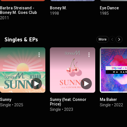
Barbra Streisand -
Boney M.
Eye Dance
Boney M. Goes Club
1998
1985
2011
Singles & EPs
More
Sunny
Sunny (feat. Connor
Ma Baker
Price)
Single
•
2025
Single
•
2022
Single
•
2023