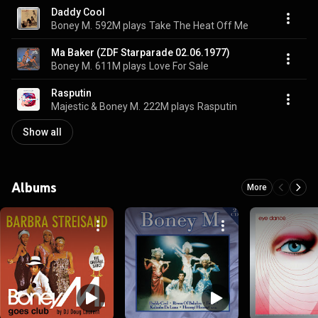
Daddy Cool
Boney M.
592M plays
Take The Heat Off Me
Ma Baker (ZDF Starparade 02.06.1977)
Boney M.
611M plays
Love For Sale
Rasputin
Majestic & Boney M.
222M plays
Rasputin
Show all
Albums
More