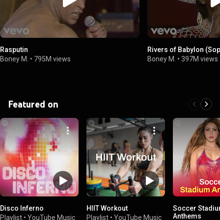
Rasputin
Rivers of Babylon (Sop
Boney M.
•
795M views
Boney M.
•
397M views
Featured on
Disco Inferno
HIIT Workout
Soccer Stadi
Anthems
Playlist
•
YouTube Music
Playlist
•
YouTube Music