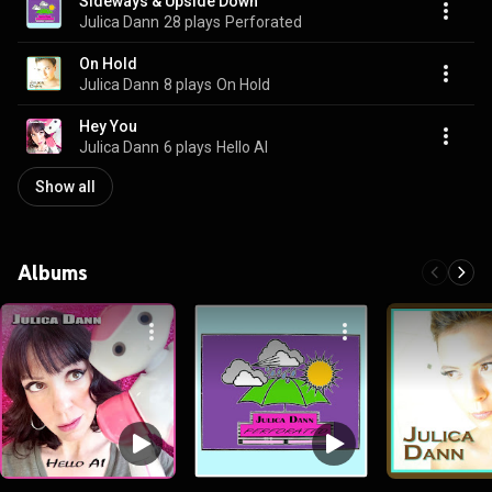
Sideways & Upside Down
Julica Dann
28 plays
Perforated
On Hold
Julica Dann
8 plays
On Hold
Hey You
Julica Dann
6 plays
Hello AI
Show all
Albums