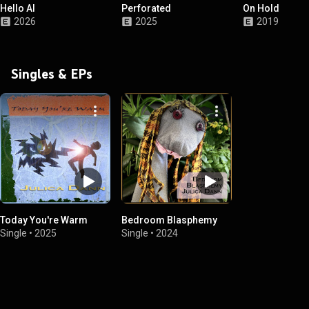
Hello AI
Perforated
On Hold
2026
2025
2019
Singles & EPs
Today You're Warm
Bedroom Blasphemy
Single
•
2025
Single
•
2024