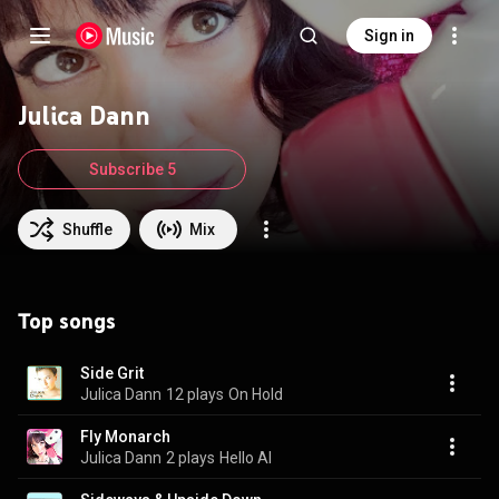
Sign in
Julica Dann
Subscribe 5
Shuffle
Mix
Top songs
Side Grit
Julica Dann
12 plays
On Hold
Fly Monarch
Julica Dann
2 plays
Hello AI