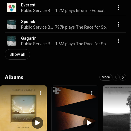
Everest
Public Service Broadcasting
1.2M plays
Inform - Educate - Entertain
Sputnik
Public Service Broadcasting
797K plays
The Race for Space
Gagarin
Public Service Broadcasting
1.6M plays
The Race for Space
Show all
Albums
More