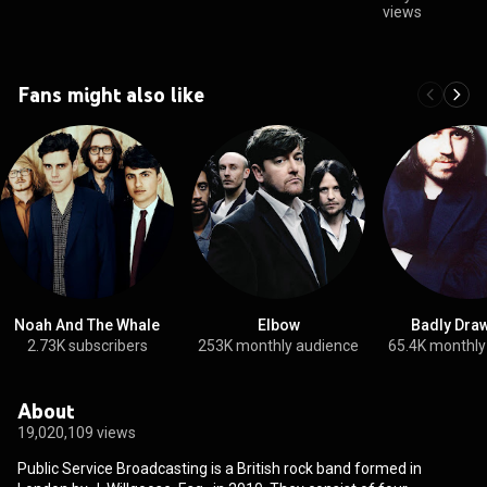
views
Fans might also like
Noah And The Whale
Elbow
Badly Dra
2.73K subscribers
253K monthly audience
65.4K monthly
About
19,020,109 views
Public Service Broadcasting is a British rock band formed in