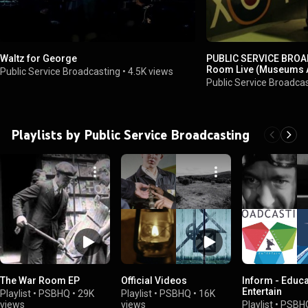
Waltz for George
PUBLIC SERVICE BROA
Room Live (Museums A
Public Service Broadcasting
•
4.5K views
Museum May 2014)
Public Service Broadca
Playlists by Public Service Broadcasting
The War Room EP
Official Videos
Inform - Educa
Entertain
Playlist
•
PSBHQ
•
29K
Playlist
•
PSBHQ
•
16K
views
views
Playlist
•
PSBH