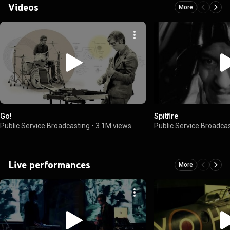
Videos
More
Go!
Spitfire
Public Service Broadcasting
•
3.1M views
Public Service Broadca
Live performances
More