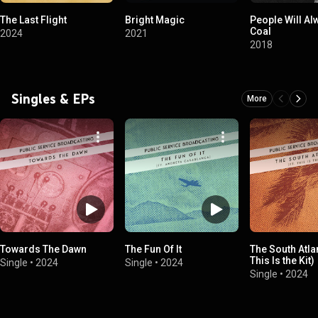
The Last Flight
Bright Magic
People Will A
Coal
2024
2021
2018
Singles & EPs
More
Towards The Dawn
The Fun Of It
The South Atlan
This Is the Kit)
Single
•
2024
Single
•
2024
Single
•
2024