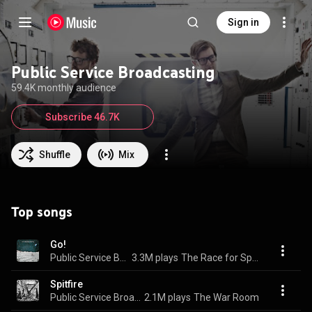
Sign in
Public Service Broadcasting
59.4K monthly audience
Subscribe 46.7K
Shuffle
Mix
Top songs
Go!
Public Service Broadcasting
3.3M plays
The Race for Space
Spitfire
Public Service Broadcasting
2.1M plays
The War Room