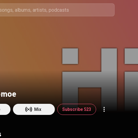
omoe
e
Mix
Subscribe 523
s