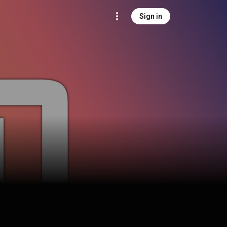
Sign in