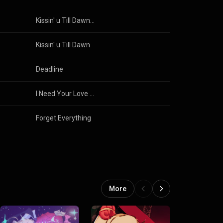
Kissin' u Till Dawn (Remix)
Kissin' u Till Dawn
Deadline
I Need Your Love (Remix)
Forget Everything
More