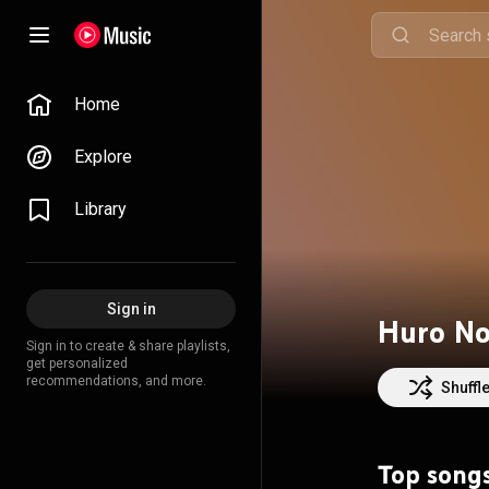
Home
Explore
Library
Sign in
Huro N
Sign in to create & share playlists,
get personalized
recommendations, and more.
Shuffl
Top song