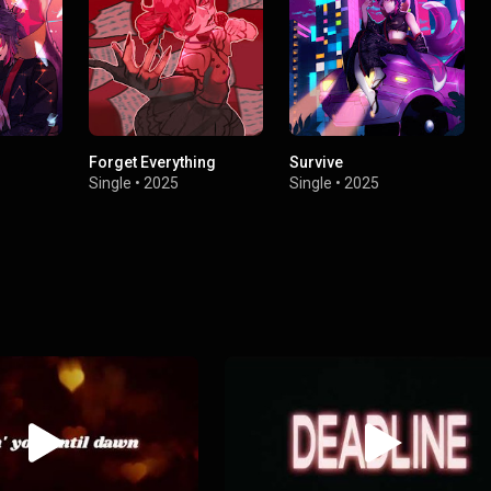
Forget Everything
Survive
Single
•
2025
Single
•
2025