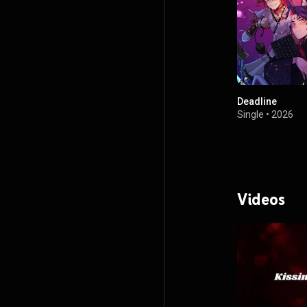
Deadline
Single
•
2026
Videos