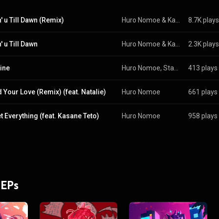
' u Till Dawn (Remix)
Huro Nomoe
 & 
Kasane Teto
8.7K plays
' u Till Dawn
Huro Nomoe & Kasane Teto
2.3K plays
ine
Huro Nomoe, Statikka, Tsukiyama Tomo, and Kasane Teto
413 plays
d Your Love (Remix) (feat. Natalie)
Huro Nomoe
661 plays
t Everything (feat. Kasane Teto)
Huro Nomoe
958 plays
 EPs