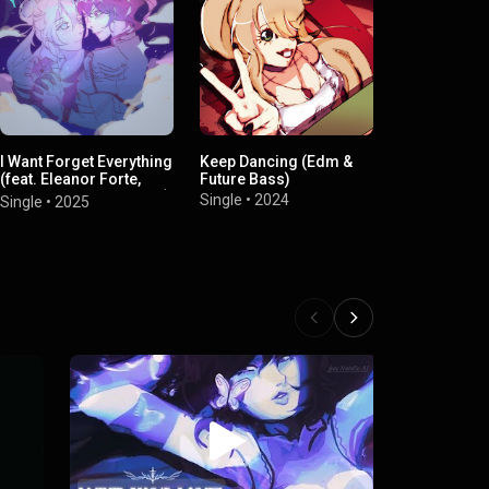
I Want Forget Everything
Keep Dancing (Edm &
新しい日 (Inst
(feat. Eleanor Forte,
Future Bass)
Single
•
2023
Kasane Teto & Goigana)
Single
•
2024
Single
•
2025