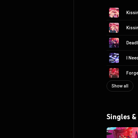
Kissin
Kissin
Deadl
I Nee
Forge
Show all
Singles &