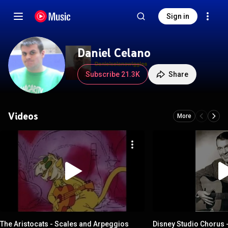
Sign in
Daniel Celano
Subscribe 21.3K
Share
Videos
More
The Aristocats - Scales and Arpeggios
Disney Studio Chorus