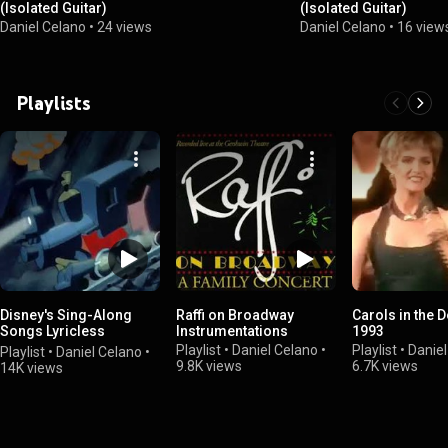
(Isolated Guitar)
(Isolated Guitar)
Daniel Celano
•
24 views
Daniel Celano
•
16 view
Playlists
Disney's Sing-Along
Raffi on Broadway
Carols in the 
Songs Lyricless
Instrumentations
1993
Variation
Playlist
•
Daniel Celano
•
Playlist
•
Daniel
Playlist
•
Daniel Celano
•
9.8K views
6.7K views
14K views