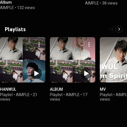
Album
AIMPLE
•
38 views
AIMPLE
•
132 views
Playlists
HANWUL
ALBUM
MV
Playlist
•
AIMPLE
•
21
Playlist
•
AIMPLE
•
17
Playlist
•
AIMP
views
views
views