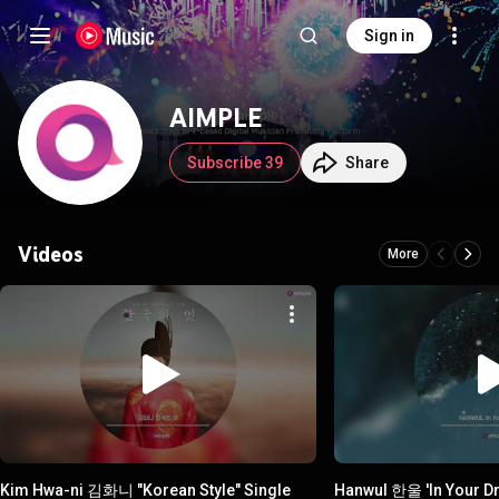
Sign in
AIMPLE
Subscribe 39
Share
Videos
More
Kim Hwa-ni 김화니 "Korean Style" Single
Hanwul 한울 'In Your D