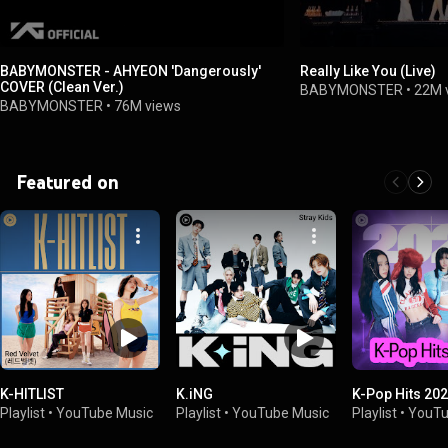
BABYMONSTER - AHYEON 'Dangerously'
Really Like You (Live)
COVER (Clean Ver.)
BABYMONSTER
•
22M 
BABYMONSTER
•
76M views
Featured on
K-HITLIST
K.iNG
K-Pop Hits 20
Playlist
•
YouTube Music
Playlist
•
YouTube Music
Playlist
•
YouTu