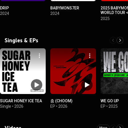
DRIP
BABYMONS7ER
2025 BABYMON
WORLD TOUR 
2024
2024
MONSTERS> I
2025
~2025.04.13 
YOKOHAMA~
Singles & EPs
SUGAR HONEY ICE TEA
춤 (CHOOM)
WE GO UP
Single
•
2026
EP
•
2026
EP
•
2025
Videos
More