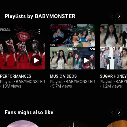
Playlists by BABYMONSTER
PERFORMANCES
MUSIC VIDEOS
SUGAR HONEY 
Playlist
•
BABYMONSTER
Playlist
•
BABYMONSTER
Playlist
•
BABY
•
10M views
•
5.7M views
•
1.2M views
Fans might also like