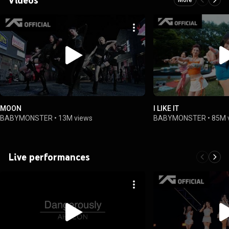
MOON
I LIKE IT
BABYMONSTER
•
13M views
BABYMONSTER
•
85M 
Live performances