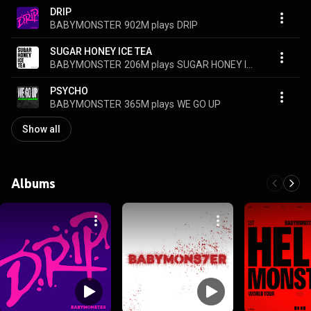
DRIP
BABYMONSTER
902M plays
DRIP
SUGAR HONEY ICE TEA
BABYMONSTER
206M plays
SUGAR HONEY ICE TEA
PSYCHO
BABYMONSTER
365M plays
WE GO UP
Show all
Albums