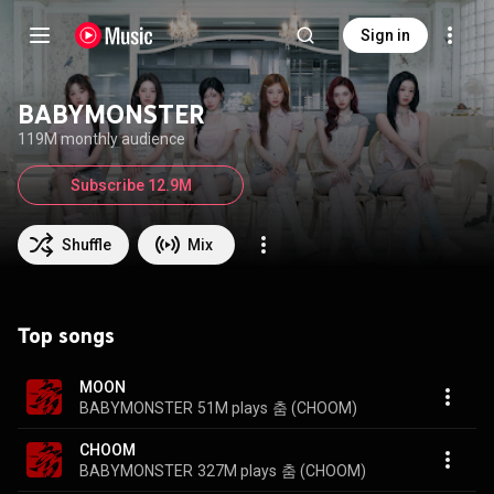
Sign in
BABYMONSTER
119M monthly audience
Subscribe 12.9M
Shuffle
Mix
Top songs
MOON
BABYMONSTER
51M plays
춤 (CHOOM)
CHOOM
BABYMONSTER
327M plays
춤 (CHOOM)