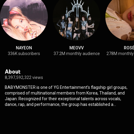
NAYEON
MEOVV
ROS
336K subscribers
37.2M monthly audience
278M monthly
About
8,397,592,322 views
BABYMONSTER is one of YG Entertainment’s flagship girl groups,
comprised of multinational members from Korea, Thailand, and
Japan. Recognized for their exceptional talents across vocals,
dance, rap, and performance, the group has established a
distinctive presence as one of K-pop’s leading all-rounder acts. In
April 2024, BABYMONSTER successfully debuted as a full group
with their 1st MINI ALBUM [BABYMONS7ER]. Later that November,
they entered the Billboard 200 with their 1st FULL ALBUM [DRIP],
marking a major milestone in their global ascent. They continued