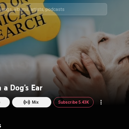
 a Dog's Ear
e
Mix
Subscribe 5.43K
s