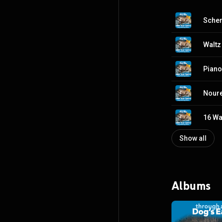
Waltz
16 Wal
Show all
Albums