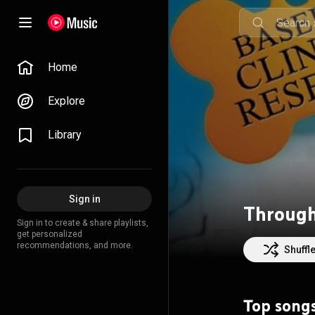
Home
Explore
Library
Sign in
Through
Sign in to create & share playlists,
get personalized
recommendations, and more.
Shuffl
Top song