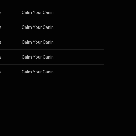
s
Calm Your Canine: Dog Calming Music
s
Calm Your Canine: Dog Calming Music
s
Calm Your Canine: Dog Calming Music
s
Calm Your Canine: Dog Calming Music
s
Calm Your Canine: Dog Calming Music