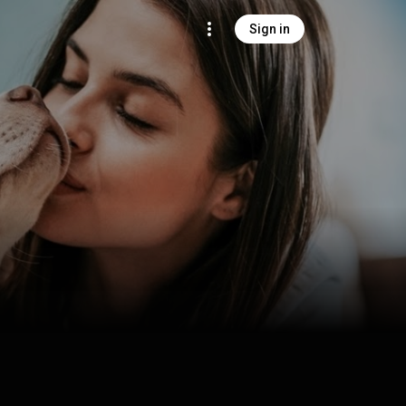
Sign in