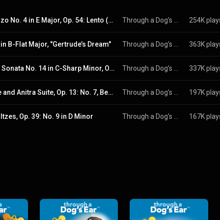
Scherzo No. 4 in E Major, Op. 54: Lento (Excerpt)
Through a Dog's Ear
254K play
 in B-Flat Major, "Gertrude’s Dream"
Through a Dog's Ear
363K play
Piano Sonata No. 14 in C-Sharp Minor, Op. 27 No. 2 "Moonlight": I. Adagio sostenuto
Through a Dog's Ear
337K play
Noure and Anitra Suite, Op. 13: No. 7, Berceuse in G-Flat Major
Through a Dog's Ear
197K play
tzes, Op. 39: No. 9 in D Minor
Through a Dog's Ear
167K play