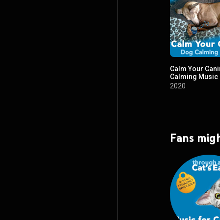
Calm Your Cani
Calming Music
2020
Fans migh