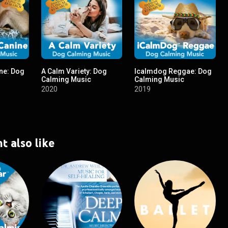
ne: Dog
A Calm Variety: Dog
Icalmdog Reggae: Dog
Calming Music
Calming Music
2020
2019
t also like