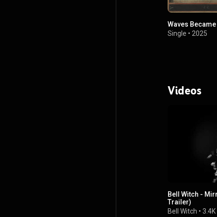
Waves Became 
Single
•
2025
Videos
Bell Witch - Mir
Trailer)
Bell Witch
•
3.4K