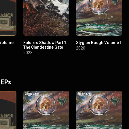
 Volume
Future's Shadow Part 1:
Stygian Bough Volume I
The Clandestine Gate
2020
2023
 EPs