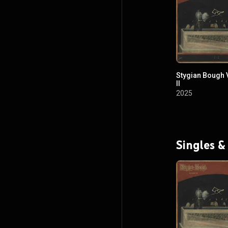
Stygian Bough
II
2025
Singles &