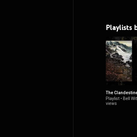
Playlists 
The Clandestin
Playlist
•
Bell Wi
views