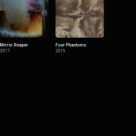
Mirror Reaper
Four Phantoms
Longing
2017
2015
2012