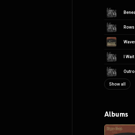
Benea
Rows 
Waves
I Wait
Outro
Show all
Albums