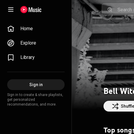
Home
Explore
Library
Sign in
Bell Wit
Sign in to create & share playlists,
get personalized
recommendations, and more.
Shuffl
Top song