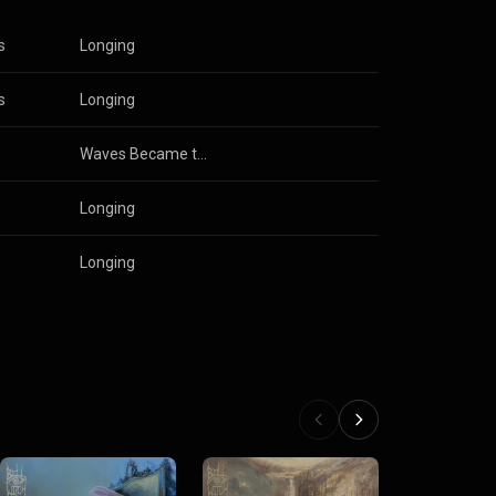
s
Longing
s
Longing
Waves Became the Sky
Longing
Longing