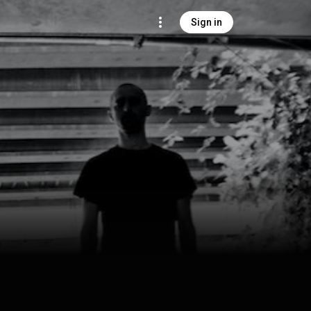
Sign in