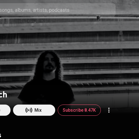
ch
e
Mix
Subscribe 8.47K
s