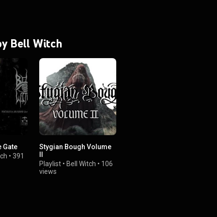
by Bell Witch
e Gate
Stygian Bough Volume
II
tch
•
391
Playlist
•
Bell Witch
•
106
views