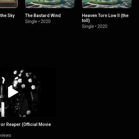
the Sky
The Bastard Wind
Heaven Torn Low II (the
toll)
Single
•
2020
Single
•
2020
ror Reaper (Official Movie
 views