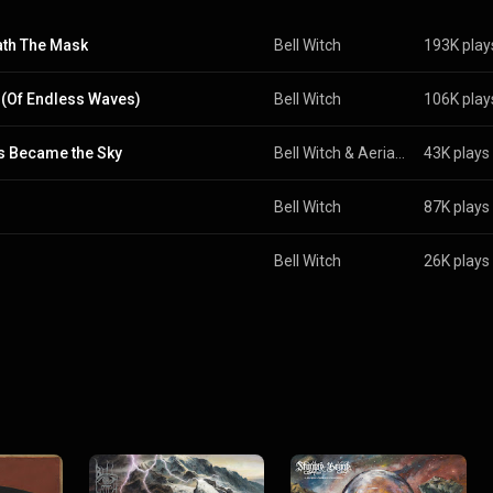
th The Mask
Bell Witch
193K play
(Of Endless Waves)
Bell Witch
106K play
 Became the Sky
Bell Witch
 & 
Aerial Ruin
43K plays
Bell Witch
87K plays
Bell Witch
26K plays