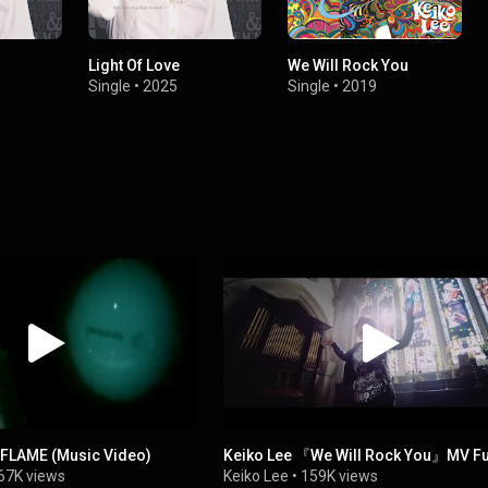
Light Of Love
We Will Rock You
Single
•
2025
Single
•
2019
e FLAME (Music Video)
Keiko Lee 『We Will Rock You』MV Fu
67K views
Keiko Lee
•
159K views