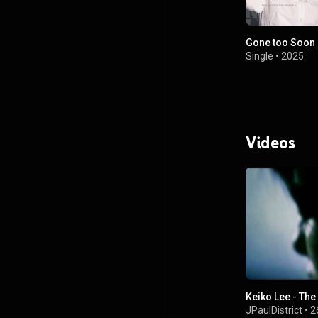
Gone too Soon
Single
•
2025
Videos
Keiko Lee - Th
JPaulDistrict
•
2