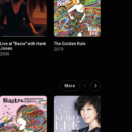
Live at "Basie" with Hank
The Golden Rule
Timeless 20
Jones
Japanese P
2019
Songs Colle
2006
2017
Tracks)
More