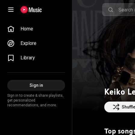
Home
Explore
Library
Sign in
Keiko L
Sign in to create & share playlists,
get personalized
recommendations, and more.
Shuffl
Top song