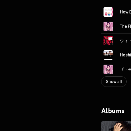
How D
The F
Hoshi
Show all
Albums