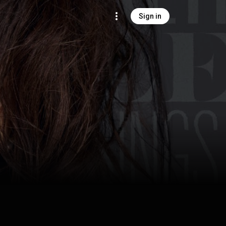
Sign in