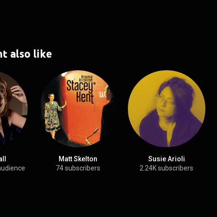
t also like
all
Matt Skelton
Susie Arioli
audience
74 subscribers
2.24K subscribers