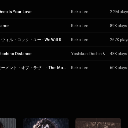
eep Is Your Love
Keiko Lee
2.2M play
lame
Keiko Lee
89K plays
ウィ・ウィル・ロック・ユー - We Will Rock You
Keiko Lee
267K play
tachino Distance
Yoshikuni Dochin
 & 
Keiko Lee
48K plays
ザ・モーメント・オブ・ラヴ　 - The  Moment  Of  Love
Keiko Lee
60K plays