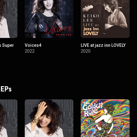
s Super
Voices4
LIVE at jazz inn LOVELY
2022
2020
 EPs