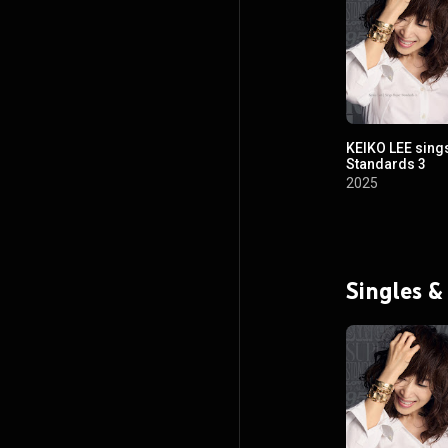
KEIKO LEE sing
Standards 3
2025
Singles &