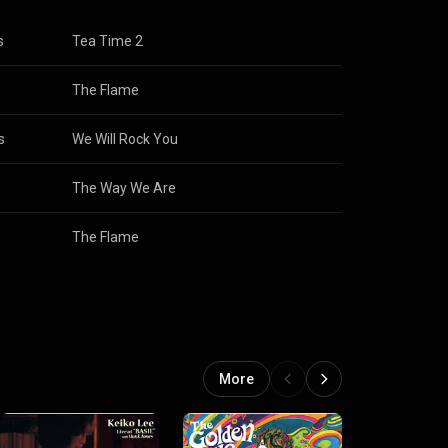
s
Tea Time 2
The Flame
s
We Will Rock You
The Way We Are
The Flame
More