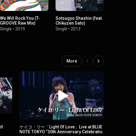
We Will Rock You (T-
Sotsugyo Shashin (feat.
Bi Silent - Be
GROOVE Raw Mix)
Chikuzen Sato)
Single
•
2007
Single
•
2019
Single
•
2013
More
ll
ケイコ・リー「Light Of Love」Live at BLUE
堂珍嘉邦&KE
NOTE TOKYO “30th Anniversary Celebration
安曇野タク