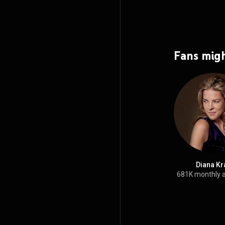
Fans migh
Diana Kr
681K monthly 