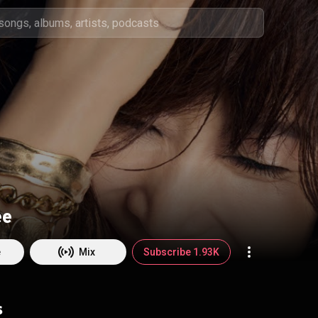
ee
e
Mix
Subscribe 1.93K
s