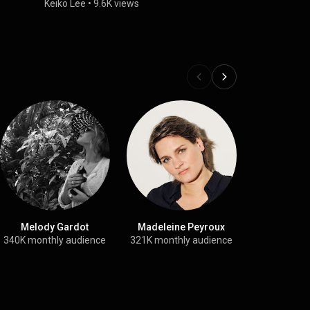
”
Keiko Lee
•
9.6K views
Melody Gardot
Madeleine Peyroux
Swin
340K monthly audience
321K monthly audience
715 sub