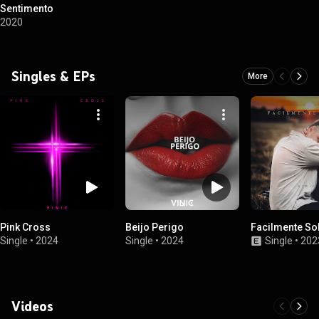
Sentimento
2020
Singles & EPs
More
Pink Cross
Beijo Perigo
Facilmente So
Single
•
2024
Single
•
2024
Single
•
202
Videos