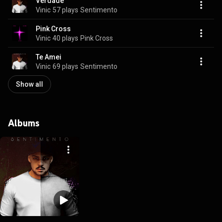
Verdade
Vinic
57 plays
Sentimento
Pink Cross
Vinic
40 plays
Pink Cross
Te Amei
Vinic
69 plays
Sentimento
Show all
Albums