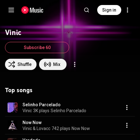
Sign in
Vinic
Subscribe 60
Shuffle
Mix
Top songs
Selinho Parcelado
Vinic
3K plays
Selinho Parcelado
Now Now
Vinic & Lovacc
742 plays
Now Now