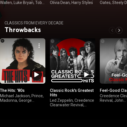
Wallen, Luke Bryan, Toby
Olivia Dean, Harry Styles
Oates, Steely 
Keith
Loggins
CLASSICS FROM EVERY DECADE
Throwbacks
The Hits: '80s
Classic Rock's Greatest
Feel-Good Cla
Hits
Michael Jackson, Prince,
Creedence Cle
Madonna, George
Led Zeppelin, Creedence
Revival, John
Michael
Clearwater Revival,
Mellencamp, Bil
FLEETWOOD MAC,
The Doobie Bro
Queen