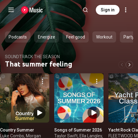
Sign in
Podcasts
Energize
Feel good
Workout
Party
SOUNDTRACK THE SEASON
That summer feeling
Country Summer
Songs of Summer 2026
Yacht Rock Cl
Luke Combs, Morgan
Taylor Swift, Ella Langley,
FLEETWOOD MAC