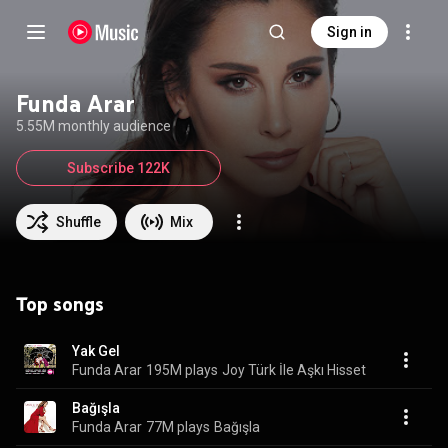
Sign in
Funda Arar
5.55M monthly audience
Subscribe 122K
Shuffle
Mix
Top songs
Yak Gel
Funda Arar
195M plays
Joy Türk İle Aşkı Hisset
Bağışla
Funda Arar
77M plays
Bağışla