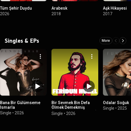
Tüm Şehir Duydu
Arabesk
Aşk Hikayesi
2026
2018
2017
Singles & EPs
More
Bana Bir Gülümseme
Bir Sevmek Bin Defa
Odalar Soğuk
Ismarla
Ölmek Demekmiş
Single
•
2025
(Feridun Hürel Albüm II)
Single
•
2026
Single
•
2026