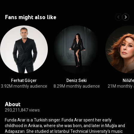
Fans might also like
Ferhat Göçer
Deniz Seki
Nilüf
3.92M monthly audience
8.29M monthly audience
21M monthly 
About
293,211,847 views
Funda Arar is a Turkish singer. Funda Arar spent her early
childhood in Ankara, where she was born, and later in Muğla and
Adapazarı. She studied at Istanbul Technical University's music