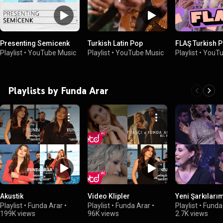
Presenting Semicenk
Turkish Latin Pop
FLAŞ Turkish 
Playlist
•
YouTube Music
Playlist
•
YouTube Music
Playlist
•
YouTu
Playlists by Funda Arar
Akustik
Video Klipler
Yeni Şarkıları
Playlist
•
Funda Arar
•
Playlist
•
Funda Arar
•
Playlist
•
Funda
199K views
96K views
2.7K views