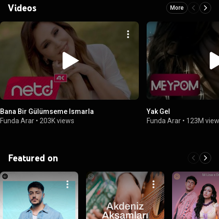
Videos
More
Bana Bir Gülümseme Ismarla
Yak Gel
Funda Arar
•
203K views
Funda Arar
•
123M vie
Featured on