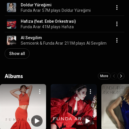
Doldur Yüreğimi
Funda Arar
57M plays
Doldur Yüreğimi
Hafıza (feat. Enbe Orkestrasi)
Funda Arar
41M plays
Hafıza
Al Sevgilim
Semicenk & Funda Arar
211M plays
Al Sevgilim
Show all
Albums
More