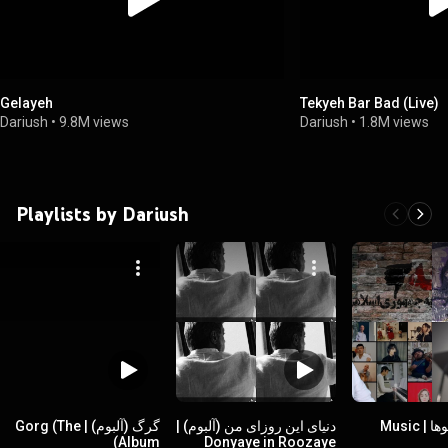
Gelayeh
Tekyeh Bar Bad (Live)
Dariush
•
9.8M views
Dariush
•
1.8M views
Playlists by Dariush
گرگ (آلبوم) | Gorg (The
دنیای این روزای من (آلبوم) |
موزیک ویدیوها | Music
Album)
Donyaye in Roozaye