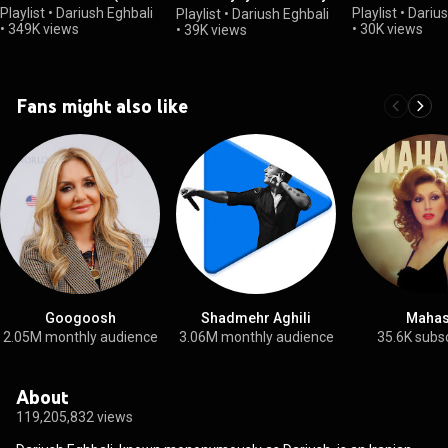
Man (The Album)
Playlist
•
Dariush Eghbali
Playlist
•
Darius
Playlist
•
Dariush Eghbali
•
349K views
•
30K views
•
39K views
Fans might also like
Googoosh
Shadmehr Aghili
Mahas
2.05M monthly audience
3.06M monthly audience
35.6K subs
About
119,205,832 views