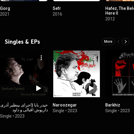
Gorg
Sefr
Hafez, The Bel
Here II
2021
2016
2012
Singles & EPs
More
حیدر بابا (اجرای بینظیر آذری
Naroozegar
Barkhiz
داریوش اقبالی و داود
Single
•
2023
Single
•
2023
بهبودی)
Single
•
2023