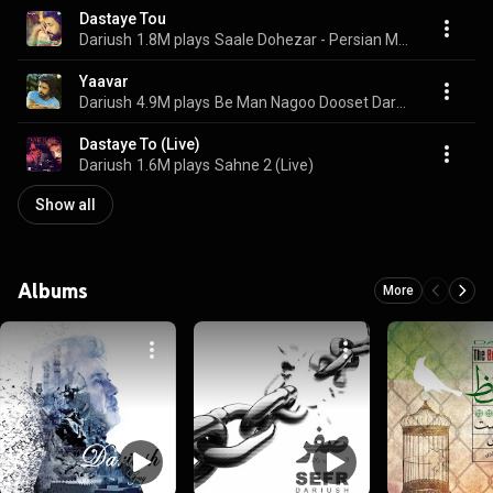
Dastaye Tou
Dariush
1.8M plays
Saale Dohezar - Persian Music
Yaavar
Dariush
4.9M plays
Be Man Nagoo Dooset Daram - Persian Music
Dastaye To (Live)
Dariush
1.6M plays
Sahne 2 (Live)
Show all
Albums
More