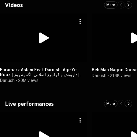
Videos
More
Faramarz Aslani Feat. Dariush: Age Ye
Beh Man Nagoo Doose
Rooz | داریوش و فرامرز اصلانی: اگه یه روز |
Dariush
•
214K views
Official Video
Dariush
•
20M views
Live performances
More