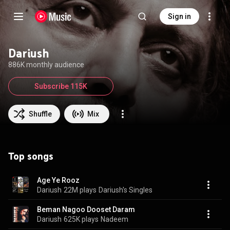
Sign in
Dariush
886K monthly audience
Subscribe 115K
Shuffle
Mix
Top songs
Age Ye Rooz
Dariush
22M plays
Dariush's Singles
Beman Nagoo Dooset Daram
Dariush
625K plays
Nadeem