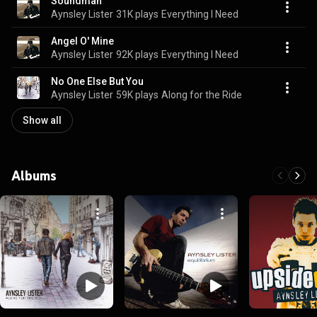
Soundman
Aynsley Lister
31K plays
Everything I Need
Angel O' Mine
Aynsley Lister
92K plays
Everything I Need
No One Else But You
Aynsley Lister
59K plays
Along for the Ride
Show all
Albums