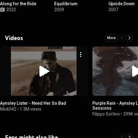
Along for the Ride
Equilibrium
Upside Down
2022
2009
2007
Videos
More
Aynsley Lister - Need Her So Bad
Purple Rain - Aynsley 
Sessions
Mick042
•
1.3M views
Filippo Sortino
•
299K v
Fans might also like