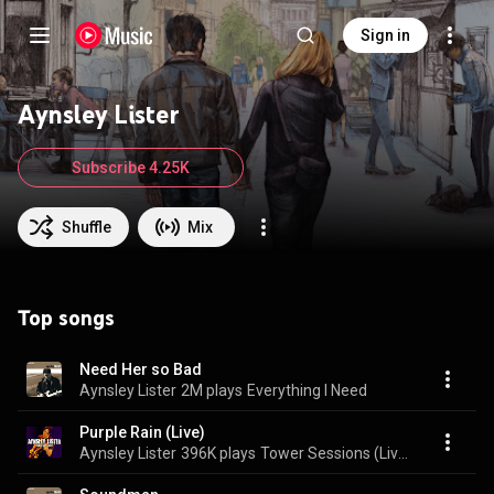
Sign in
Aynsley Lister
Subscribe 4.25K
Shuffle
Mix
Top songs
Need Her so Bad
Aynsley Lister
2M plays
Everything I Need
Purple Rain (Live)
Aynsley Lister
396K plays
Tower Sessions (Live)