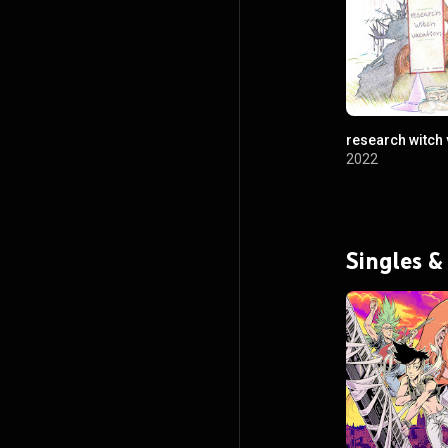
research witch 
2022
Singles &