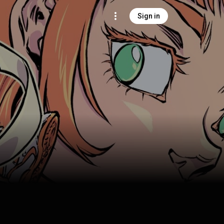
Sign in