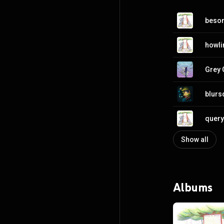
besom
howli
Grey 
blurs
query 
Show all
Albums