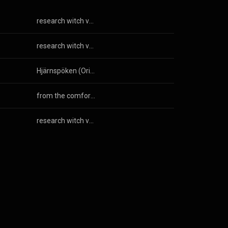
research witch vacation
research witch vacation
Hjärnspöken (Original Motion Picture Soundtrack)
from the comfort of my bed i could go anywhere
research witch vacation