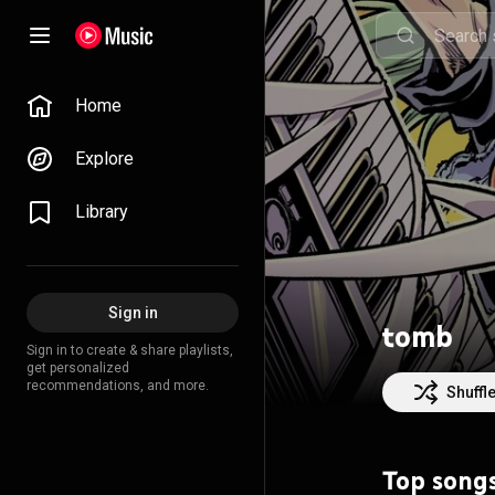
Home
Explore
Library
Sign in
tomb
Sign in to create & share playlists,
get personalized
recommendations, and more.
Shuffl
Top song