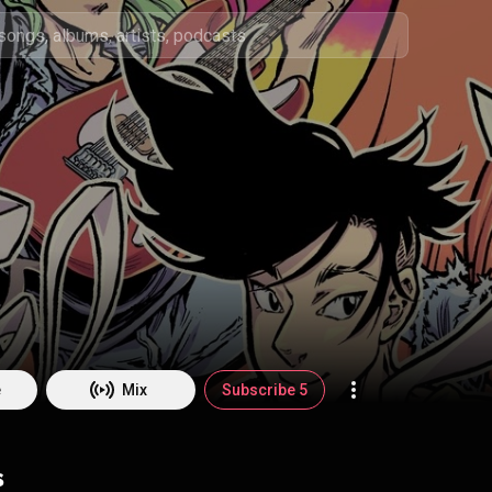
e
Mix
Subscribe 5
s