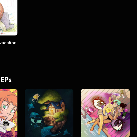
vacation
 EPs