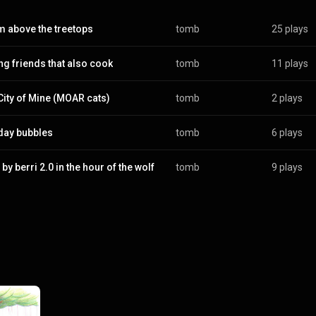
 above the treetops
tomb
25 plays
ng friends that also cook
tomb
11 plays
City of Mine (MOAR cats)
tomb
2 plays
day bubbles
tomb
6 plays
by berri 2.0 in the hour of the wolf
tomb
9 plays