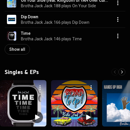
On Your Side (feat. Kingdom of YAH Over Culture Kids)
Brotha Jack Jack
188 plays
On Your Side
Dip Down
Brotha Jack Jack
166 plays
Dip Down
Time
Brotha Jack Jack
146 plays
Time
Show all
Singles & EPs