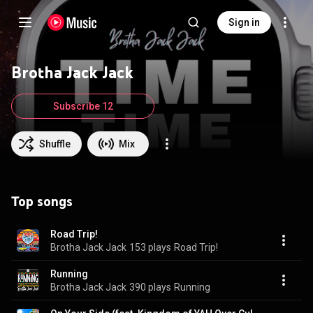
Sign in
Brotha Jack Jack
Subscribe 12
Shuffle
Mix
Top songs
Road Trip!
Brotha Jack Jack
153 plays
Road Trip!
Running
Brotha Jack Jack
390 plays
Running