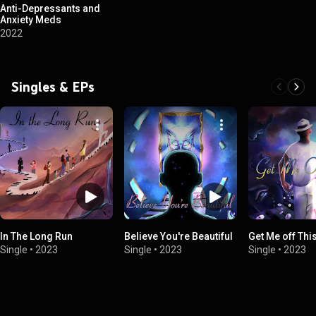
Anti-Depressants and
Anxiety Meds
2022
Singles & EPs
In The Long Run
Believe You're Beautiful
Get Me off Thi
Single
•
2023
Single
•
2023
Single
•
2023