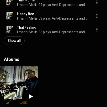
This Moment
I'manni Mellis
27 plays
Anti-Depressants and Anxiety Meds
Honey Bee
I'manni Mellis
53 plays
Anti-Depressants and Anxiety Meds
That Feeling
I'manni Mellis
33 plays
Anti-Depressants and Anxiety Meds
Show all
Albums