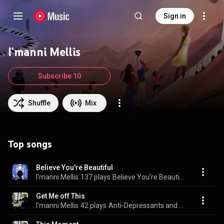
Sign in
I'manni Mellis
Subscribe 10
Shuffle
Mix
Top songs
Believe You're Beautiful
I'manni Mellis
137 plays
Believe You're Beautiful
Get Me off This
I'manni Mellis
42 plays
Anti-Depressants and Anxiety Meds