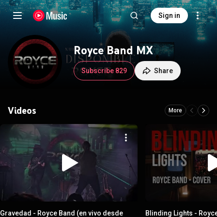
Sign in
Royce Band MX
Subscribe 829
Share
Videos
More
Gravedad - Royce Band (en vivo desde
Blinding Lights - Roy