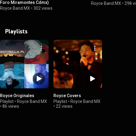
Foro Miramontes Cdmx)
Royce Band MX
•
298 v
Royce Band MX
•
302 views
Playlists
Royce Originales
Royce Covers
Playlist
•
Royce Band MX
Playlist
•
Royce Band MX
•
86 views
•
22 views