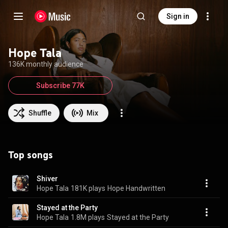
Sign in
Hope Tala
136K monthly audience
Subscribe 77K
Shuffle
Mix
Top songs
Shiver
Hope Tala
181K plays
Hope Handwritten
Stayed at the Party
Hope Tala
1.8M plays
Stayed at the Party