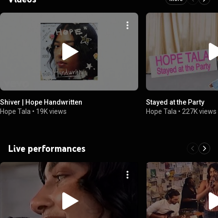
Shiver | Hope Handwritten
Stayed at the Party
Hope Tala
•
19K views
Hope Tala
•
227K views
Live performances