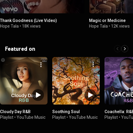
Thank Goodness (Live Video)
Magic or Medicine
Hope Tala
•
18K views
Hope Tala
•
12K views
Featured on
Cloudy Day R&B
Soothing Soul
Coachella: R&
Playlist
•
YouTube Music
Playlist
•
YouTube Music
Playlist
•
YouTu