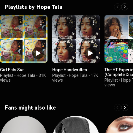
Playlists by Hope Tala
Girl Eats Sun
Hope Handwritten
The HT Experi
(Complete Dis
Playlist
•
Hope Tala
•
31K
Playlist
•
Hope Tala
•
17K
views
views
Playlist
•
Hope 
views
Fans might also like