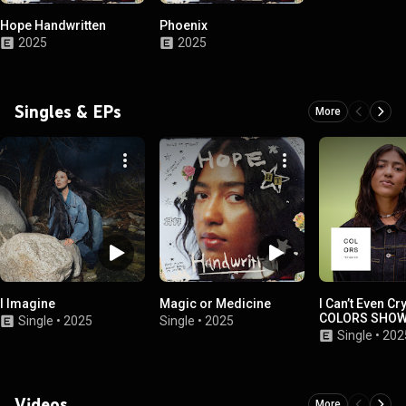
Hope Handwritten
Phoenix
2025
2025
Singles & EPs
More
I Imagine
Magic or Medicine
I Can’t Even Cry
COLORS SHO
Single
•
2025
Single
•
2025
Single
•
202
Videos
More