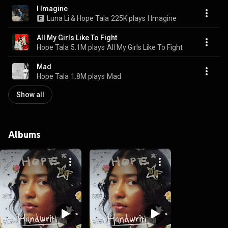
I Imagine
Luna Li & Hope Tala
225K plays
I Imagine
All My Girls Like To Fight
Hope Tala
5.1M plays
All My Girls Like To Fight
Mad
Hope Tala
1.8M plays
Mad
Show all
Albums