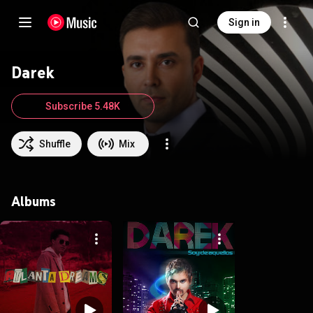
Sign in
Darek
Subscribe 5.48K
Shuffle
Mix
Albums