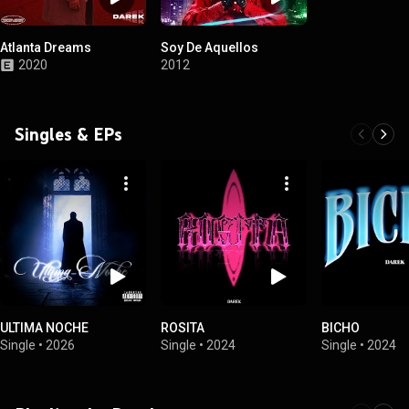
Atlanta Dreams
Soy De Aquellos
2020
2012
Singles & EPs
ULTIMA NOCHE
ROSITA
BICHO
Single
•
2026
Single
•
2024
Single
•
2024