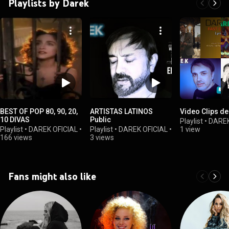
Playlists by Darek
BEST OF POP 80, 90, 20,
ARTISTAS LATINOS
10 DIVAS
Public
Playlist
•
DAREK
Playlist
•
DAREK OFICIAL
•
Playlist
•
DAREK OFICIAL
•
1 view
166 views
3 views
Fans might also like