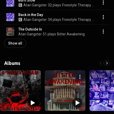
Burn Slow
Atari Gangster
32 plays
Freestyle Therapy Sessions Vol. II
Back in the Day
Atari Gangster
34 plays
Freestyle Therapy Sessions Vol. II
The Outside In
Atari Gangster
51 plays
Bitter Awakening
Show all
Albums