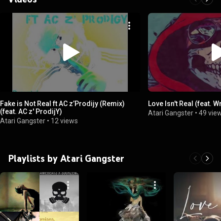
Fake is Not Real ft AC z’Prodijy (Remix)
Love Isn't Real (feat. 
(feat. AC z' ProdijY)
Atari Gangster
•
49 vie
Atari Gangster
•
12 views
Playlists by Atari Gangster