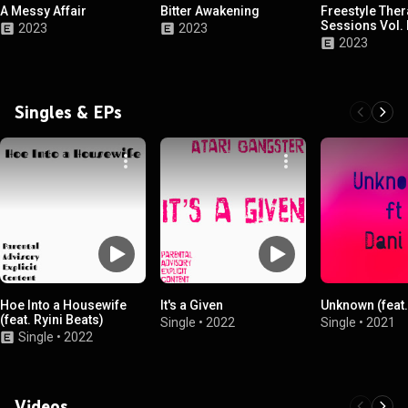
A Messy Affair
Bitter Awakening
Freestyle The
Sessions Vol. I
2023
2023
2023
Singles & EPs
Hoe Into a Housewife
It's a Given
Unknown (feat.
(feat. Ryini Beats)
Single
•
2022
Single
•
2021
Single
•
2022
Videos