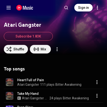
Sign in
Atari Gangster
Subscribe 1.83K
Shuffle
Mix
Top songs
Heart Full of Pain
Atari Gangster
111 plays
Bitter Awakening
Take My Hand
Atari Gangster & Lone Heart
24 plays
Bitter Awakening