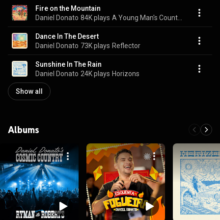
Fire on the Mountain
Daniel Donato
84K plays
A Young Man's Country
Dance In The Desert
Daniel Donato
73K plays
Reflector
Sunshine In The Rain
Daniel Donato
24K plays
Horizons
Show all
Albums