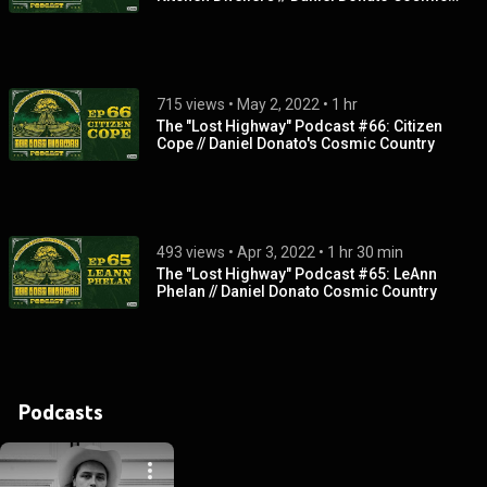
Country
715 views
 • 
May 2, 2022
 • 
1 hr
The "Lost Highway" Podcast #66: Citizen
Cope // Daniel Donato's Cosmic Country
493 views
 • 
Apr 3, 2022
 • 
1 hr 30 min
The "Lost Highway" Podcast #65: LeAnn
Phelan // Daniel Donato Cosmic Country
Podcasts