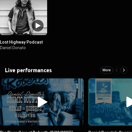
Lost Highway Podcast
Daniel Donato
Live performances
More