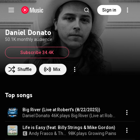
Sign in
Daniel Donato
50.1K monthly audience
Subscribe 34.4K
Shuffle
Mix
Top songs
Big River (Live at Robert's (8/22/2025))
Daniel Donato
46K plays
Big River (Live at Robert's (8/22/2025))
Life is Easy (feat. Billy Strings & Mike Gordon)
Andy Frasco & The U.N., Steve Poltz, & Daniel Donato
98K plays
Growing Pains