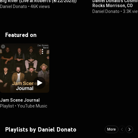
Big River (Live at Robert's (8/22/2025))
Daniel Donato’s Cosmi
Rocks Morrison, CO
Daniel Donato
•
46K views
Daniel Donato
•
3.3K vi
Featured on
Jam Scene Journal
Playlist
•
YouTube Music
Playlists by Daniel Donato
More