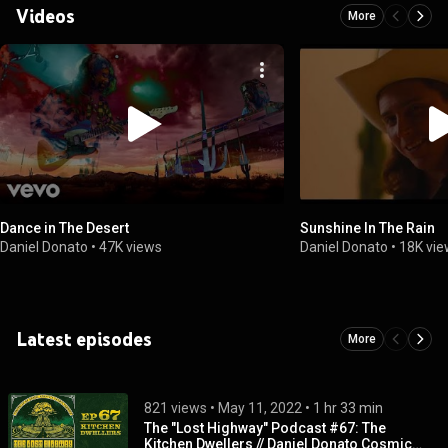
Videos
More
Dance in The Desert
Sunshine In The Rain
Daniel Donato
•
47K views
Daniel Donato
•
18K vi
Latest episodes
More
821 views
 • 
May 11, 2022
 • 
1 hr 33 min
The "Lost Highway" Podcast #67: The
Kitchen Dwellers // Daniel Donato Cosmic