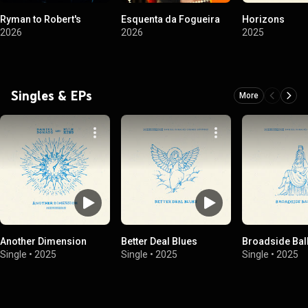
Ryman to Robert's
Esquenta da Fogueira
Horizons
2026
2026
2025
Singles & EPs
More
Another Dimension
Better Deal Blues
Broadside Bal
Single
•
2025
Single
•
2025
Single
•
2025