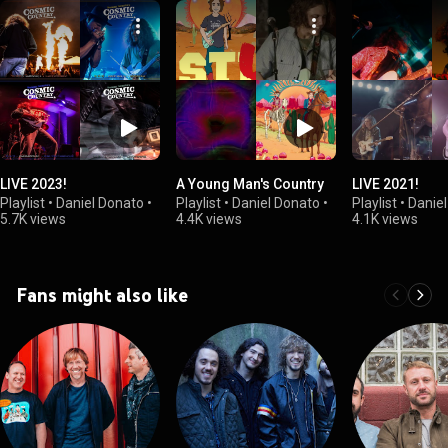
LIVE 2023!
A Young Man's Country
LIVE 2021!
Playlist
•
Daniel Donato
•
Playlist
•
Daniel Donato
•
Playlist
•
Danie
5.7K views
4.4K views
4.1K views
Fans might also like