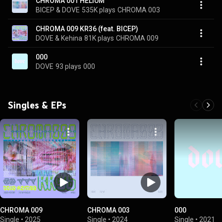
CHROMA 001 HELIUM
BICEP & DOVE
535K plays
CHROMA 003
CHROMA 009 KR36 (feat. BICEP)
DOVE & Kehina
81K plays
CHROMA 009
000
DOVE
93 plays
000
Singles & EPs
CHROMA 009
CHROMA 003
000
Single
•
2025
Single
•
2024
Single
•
2021