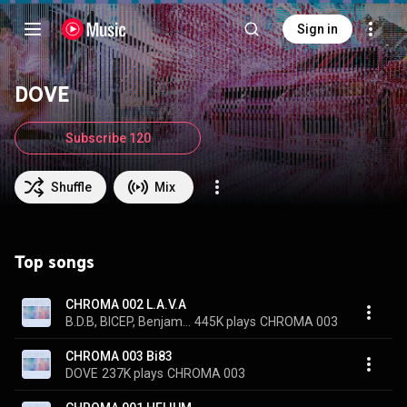
Sign in
DOVE
Subscribe 120
Shuffle
Mix
Top songs
CHROMA 002 L.A.V.A
B.D.B, BICEP, Benjamin Damage, and DOVE
445K plays
CHROMA 003
CHROMA 003 Bi83
DOVE
237K plays
CHROMA 003