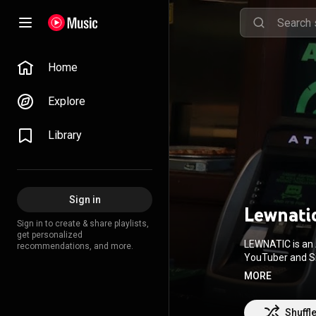
Home
Explore
Library
Sign in
Lewnati
Sign in to create & share playlists,
get personalized
LEWNATIC is an 
recommendations, and more.
YouTuber and Sino-Jap
their musical p
MORE
indie music cir
just a few months after
American rapper,
Shuffl