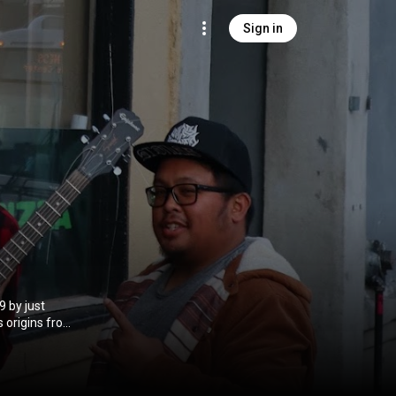
Sign in
 by just
ashes in the
general online
s first live