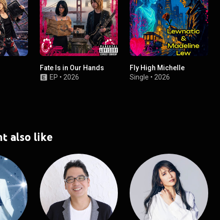
Fate Is in Our Hands
Fly High Michelle
EP
•
2026
Single
•
2026
t also like