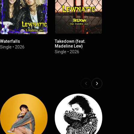
Waterfalls
Takedown (feat.
Just Say No
Madeline Lew)
(#stopasian
Single
•
2026
Single
•
2026
Single
•
2