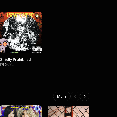
Strictly Prohibited
2022
More