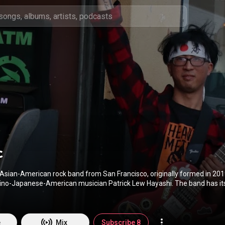
c
Asian-American rock band from San Francisco, originally formed in 2019
anese-American musician Patrick Lew Hayashi. The band has its origins from
redecessor Patrick Lew Band. The band would eventually make minor spl
cuit. Also making airwaves in the Japanese-American community and in 
 starting out. This is their story. Behind the music! In December 2019, Filipino-
 multi-instrumentalist and beatmaker A.K.AYE joined the band. Making hi
e
Mix
Subscribe 8