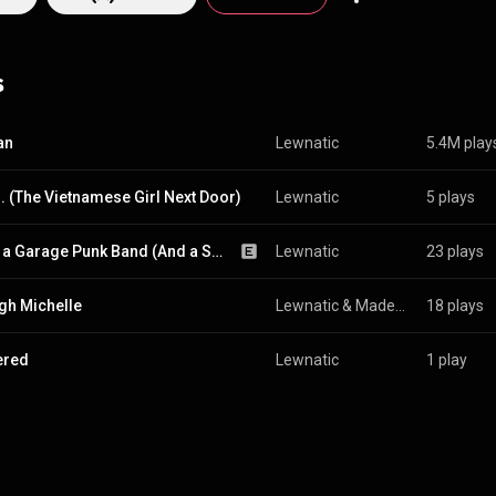
eir show at San Francisco's historic DNA Lounge. The duo initially rebr
as LEWNATIC into a fiery, sonic and hard hitting rap-metal band known 
hifting the band from a Patrick Hayashi oriented solo project dabbling
s
glect was indefinitely postponed. Meanwhile, Patrick returned to touri
ording with the Patrick Lew Band (PLB) full-time shortly after. In 2022, the band
nd reverted back to LEWNATIC and served as a spin-off to the Patrick 
an
Lewnatic
5.4M play
verhauling the project, the band LEWNATIC would release new music ind
release their first major album RAPID FIRE! on August 17, 2022 under t
... (The Vietnamese Girl Next Door)
Lewnatic
5 plays
cords.
We're a Garage Punk Band (And a Shit Show) (feat. Madeline Lew)
Lewnatic
23 plays
igh Michelle
Lewnatic
 & 
Madeline Lew
18 plays
ered
Lewnatic
1 play