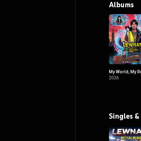
Albums
My World, My R
2026
Singles &