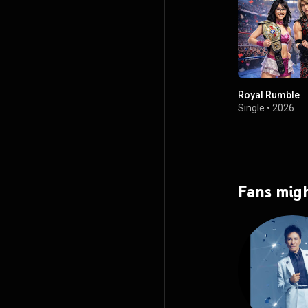
Royal Rumble
Single
•
2026
Fans migh