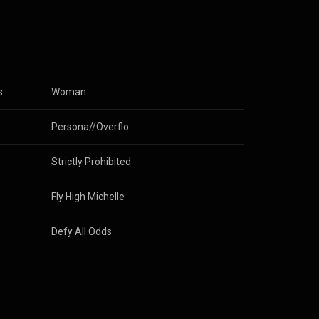
anded the band
as
 in Japanese
ng,
Lew Band.
s
Woman
ependently.
heir record
Persona//Overflow
Strictly Prohibited
Fly High Michelle
Defy All Odds