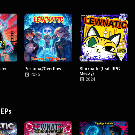
ules
Persona//Overflow
Starrcade (feat. RPG
Mezzy)
2025
2024
 EPs