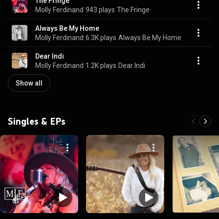
The Fringe
Molly Ferdinand
943 plays
The Fringe
Always Be My Home
Molly Ferdinand
6.3K plays
Always Be My Home
Dear Indi
Molly Ferdinand
1.2K plays
Dear Indi
Show all
Singles & EPs