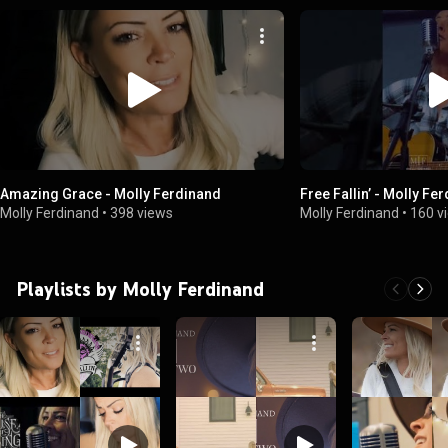
Amazing Grace - Molly Ferdinand
Free Fallin’ - Molly Fe
Molly Ferdinand
•
398 views
Molly Ferdinand
•
160 v
Playlists by Molly Ferdinand