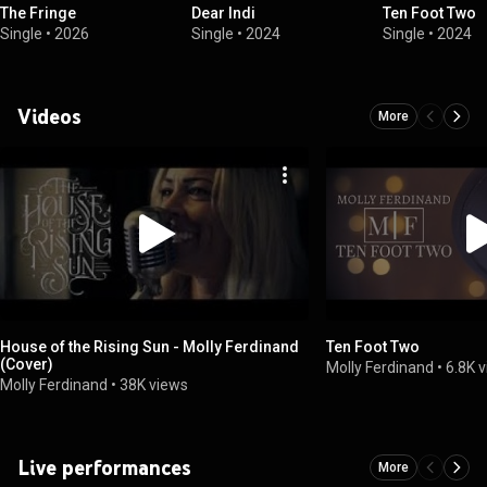
The Fringe
Dear Indi
Ten Foot Two
Single
•
2026
Single
•
2024
Single
•
2024
Videos
More
House of the Rising Sun - Molly Ferdinand
Ten Foot Two
(Cover)
Molly Ferdinand
•
6.8K 
Molly Ferdinand
•
38K views
Live performances
More