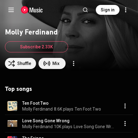
Sign in
Molly Ferdinand
Subscribe 2.33K
Shuffle
Mix
Top songs
Ten Foot Two
Molly Ferdinand
8.6K plays
Ten Foot Two
Love Song Gone Wrong
Molly Ferdinand
10K plays
Love Song Gone Wrong