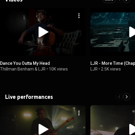
Dance You Outta My Head
LJR - More Time (Chapt
Thillman Benham & LJR
•
10K views
LJR
•
2.5K views
Live performances