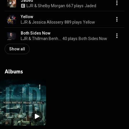
Jaded
LJR & Shelby Morgan
667 plays
Jaded
Yellow
LJR & Jessica Allossery
889 plays
Yellow
Both Sides Now
LJR & Thillman Benham
40 plays
Both Sides Now
Show all
Albums