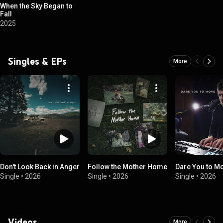
When the Sky Began to
Fall
2025
Singles & EPs
More
Don't Look Back in Anger
Follow the Mother Home
Dare You to M
Single
•
2026
Single
•
2026
Single
•
2026
Videos
More