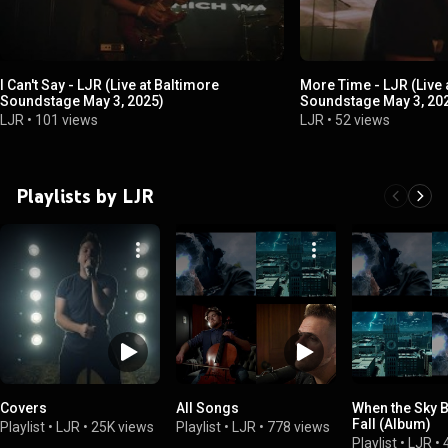
I Can't Say - LJR (Live at Baltimore
More Time - LJR (Live 
Soundstage May 3, 2025)
Soundstage May 3, 20
LJR
•
101 views
LJR
•
52 views
Playlists by LJR
Covers
All Songs
When the Sky 
Fall (Album)
Playlist
•
LJR
•
25K views
Playlist
•
LJR
•
778 views
Playlist
•
LJR
•