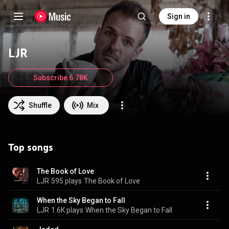
Sign in
LJR
Subscribe 6.78K
Shuffle
Mix
Top songs
The Book of Love
LJR
595 plays
The Book of Love
When the Sky Began to Fall
LJR
1.6K plays
When the Sky Began to Fall