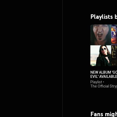
Playlists 
NEW ALBUM 'G
EVIL' AVAILABL
20TH 2018
Playlist
•
The Official Str
Channel
•
68K views
Fans migh