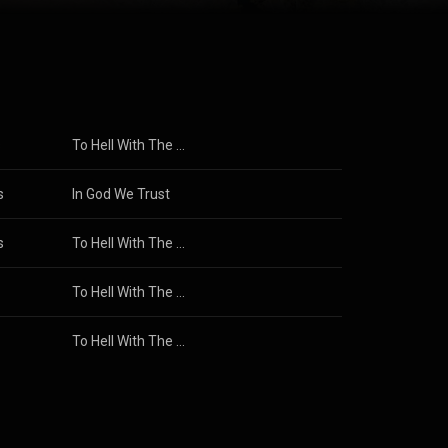
ng with the
 on to release
f retirement
5. From
CC-BY-SA 3.0 (
s
To Hell With The Devil
s
In God We Trust
s
To Hell With The Devil
To Hell With The Devil
Stryper
To Hell With The Devil (RISE) [From the Inspired By Soundtrack "Unsung Hero"]