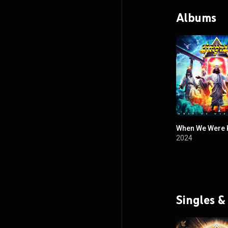
Albums
When We Were 
2024
Singles &