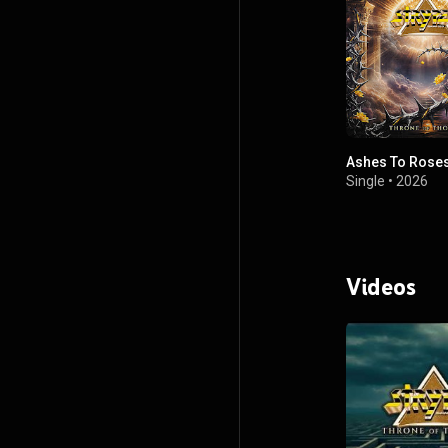
Ashes To Rose
Single
•
2026
Videos