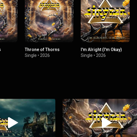
s
Throne of Thorns
I'm Alright (I'm Okay)
Single
•
2026
Single
•
2026