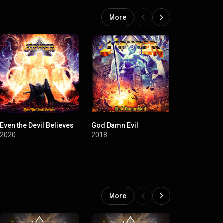
More
Even the Devil Believes
God Damn Evil
Fallen
2020
2018
2015
More