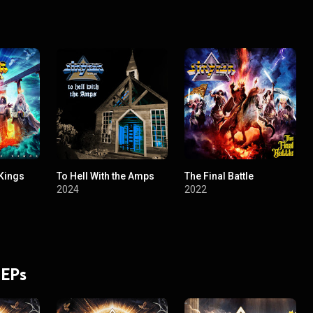
Kings
To Hell With the Amps
The Final Battle
2024
2022
 EPs