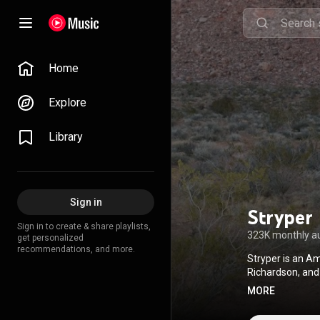
Home
Explore
Library
Sign in
Stryper
Sign in to create & share playlists,
323K monthly a
get personalized
recommendations, and more.
Stryper is an Am
Richardson, and
message to refl
MORE
first heavy meta
independent lab