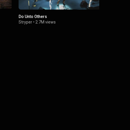
Do Unto Others
No More Hel
Stryper
•
2.7M views
Stryper
•
4.