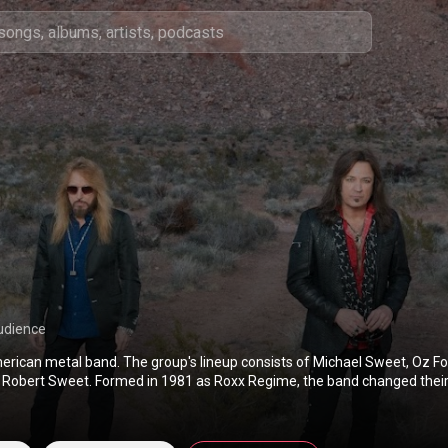
udience
erican metal band. The group's lineup consists of Michael Sweet, Oz Fo
 Robert Sweet. Formed in 1981 as Roxx Regime, the band changed their
ect their Christian beliefs and became Stryper in 1983. They went on t
l band with overtly Christian lyrics to gain mainstream acceptance. Sign
el Enigma Records, they released their debut extended play, The Yellow