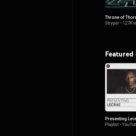
Throne of Thor
Stryper
•
127K v
Featured
Presenting Lec
Playlist
•
YouTub