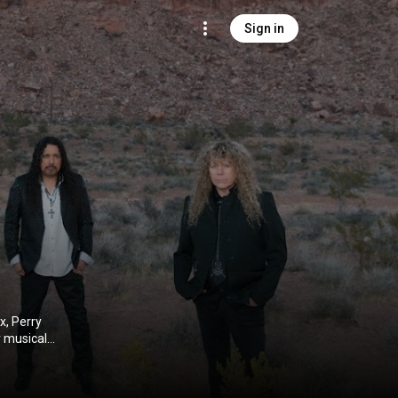
Sign in
x, Perry
 musical
o become the
ing with
 and Black