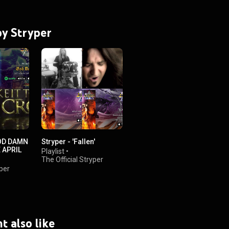
by Stryper
OD DAMN
Stryper - 'Fallen'
E APRIL
Playlist
•
The Official Stryper
Channel
yper
•
22K views
t also like