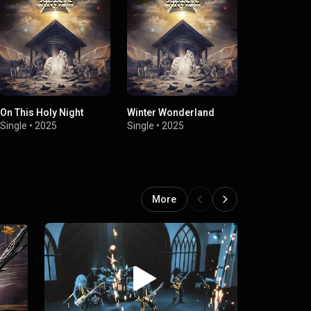
On This Holy Night
Winter Wonderland
Still The Ligh
Single
•
2025
Single
•
2025
Single
•
2025
More