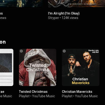
ns
I'm Alright (I'm Okay)
iews
Stryper
•
124K views
 on
rae
Twisted Christmas
Christian Mavericks
e Music
Playlist
•
YouTube Music
Playlist
•
YouTube Music