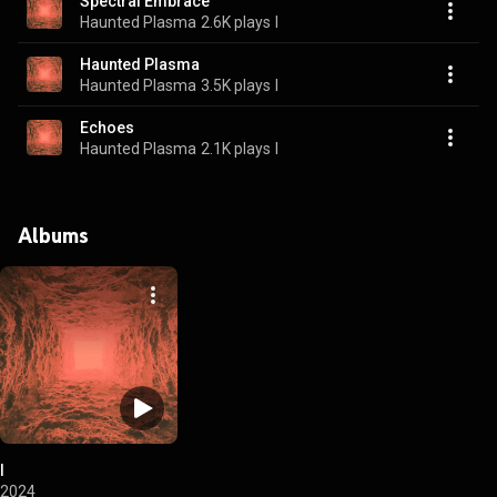
Spectral Embrace
Haunted Plasma
2.6K plays
I
Haunted Plasma
Haunted Plasma
3.5K plays
I
Echoes
Haunted Plasma
2.1K plays
I
Albums
I
2024