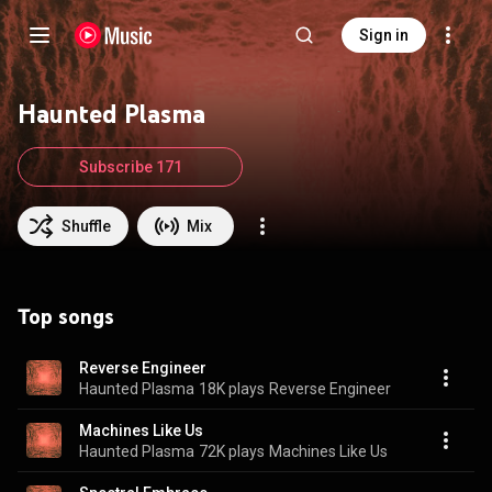
Sign in
Haunted Plasma
Subscribe 171
Shuffle
Mix
Top songs
Reverse Engineer
Haunted Plasma
18K plays
Reverse Engineer
Machines Like Us
Haunted Plasma
72K plays
Machines Like Us