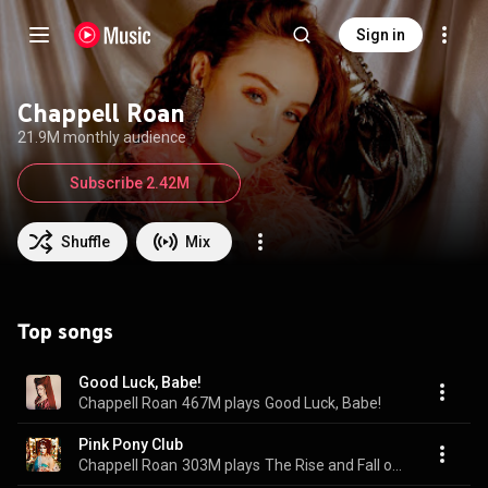
Sign in
Chappell Roan
21.9M monthly audience
Subscribe 2.42M
Shuffle
Mix
Top songs
Good Luck, Babe!
Chappell Roan
467M plays
Good Luck, Babe!
Pink Pony Club
Chappell Roan
303M plays
The Rise and Fall of a Midwest Princess