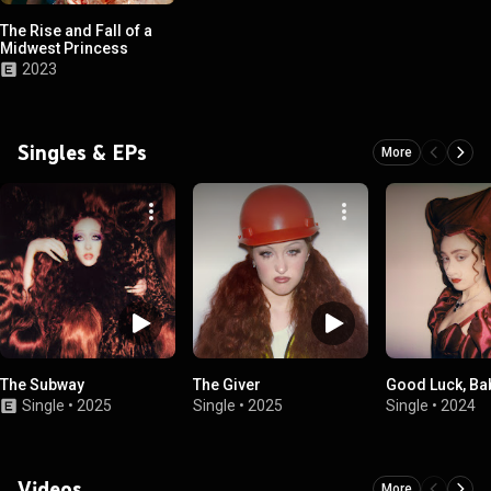
The Rise and Fall of a
Midwest Princess
2023
Singles & EPs
More
The Subway
The Giver
Good Luck, Ba
Single
•
2025
Single
•
2025
Single
•
2024
Videos
More