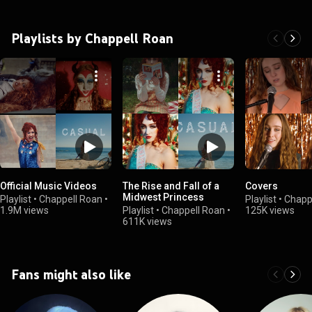
Playlists by Chappell Roan
Official Music Videos
The Rise and Fall of a
Covers
Midwest Princess
Playlist
•
Chappell Roan
•
Playlist
•
Chapp
1.9M views
Playlist
•
Chappell Roan
•
125K views
611K views
Fans might also like