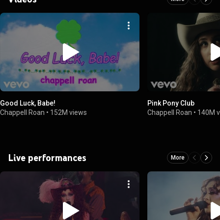
Good Luck, Babe!
Pink Pony Club
Chappell Roan
•
152M views
Chappell Roan
•
140M v
Live performances
More