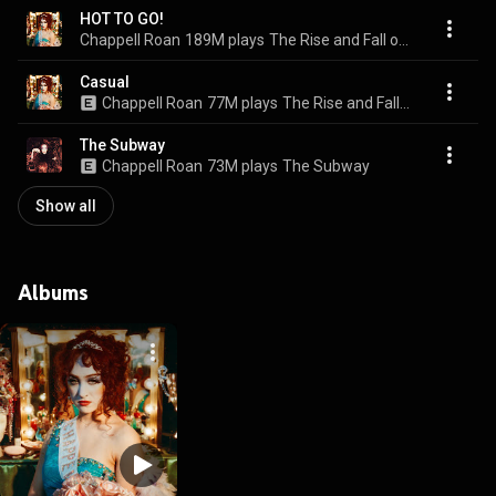
HOT TO GO!
Chappell Roan
189M plays
The Rise and Fall of a Midwest Princess
Casual
Chappell Roan
77M plays
The Rise and Fall of a Midwest Princess
The Subway
Chappell Roan
73M plays
The Subway
Show all
Albums