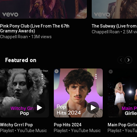
Pink Pony Club (Live From The 67th
The Subway (Live from
Grammy Awards)
Chappell Roan
•
2.5M v
Chappell Roan
•
13M views
Featured on
Witchy Grrrl Pop
Pop Hits 2024
Main Pop Girli
Playlist
•
YouTube Music
Playlist
•
YouTube Music
Playlist
•
YouTu