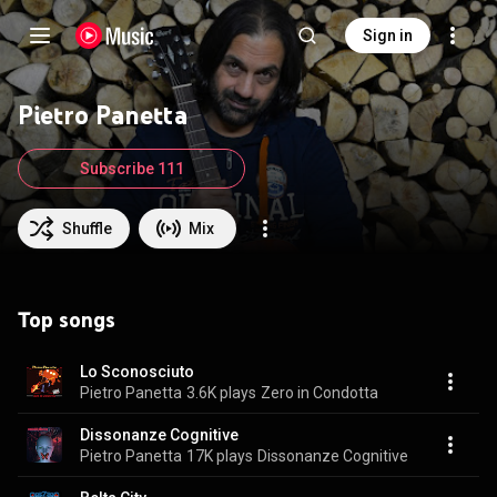
Sign in
Pietro Panetta
Subscribe 111
Shuffle
Mix
Top songs
Lo Sconosciuto
Pietro Panetta
3.6K plays
Zero in Condotta
Dissonanze Cognitive
Pietro Panetta
17K plays
Dissonanze Cognitive