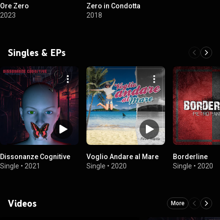
Ore Zero
Zero in Condotta
2023
2018
Singles & EPs
Dissonanze Cognitive
Voglio Andare al Mare
Borderline
Single
•
2021
Single
•
2020
Single
•
2020
Videos
More