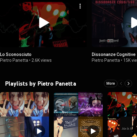
Lo Sconosciuto
Dissonanze Cognitive
Pietro Panetta
•
2.6K views
Pietro Panetta
•
15K vi
Playlists by Pietro Panetta
More