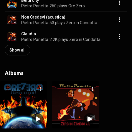
Belta City
Pietro Panetta
260 plays
Ore Zero
Non Credevi (acustica)
Pietro Panetta
53 plays
Zero in Condotta
Claudia
Pietro Panetta
2.2K plays
Zero in Condotta
Show all
Albums