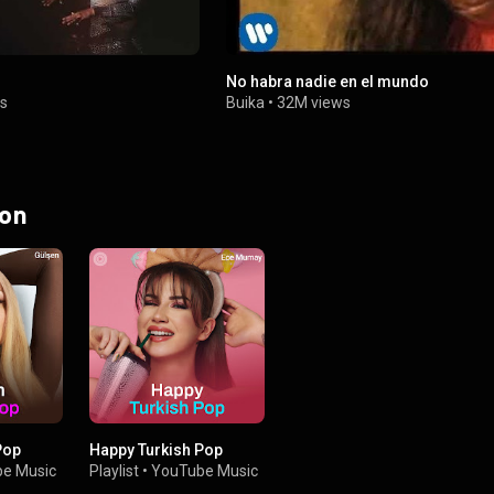
No habra nadie en el mundo
s
Buika
•
32M views
 on
Pop
Happy Turkish Pop
e Music
Playlist
•
YouTube Music