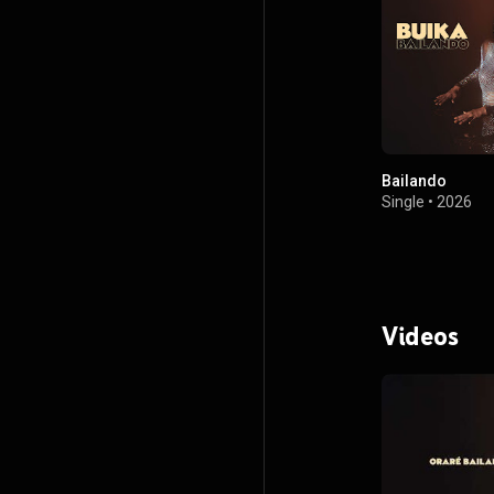
Bailando
Single
•
2026
Videos