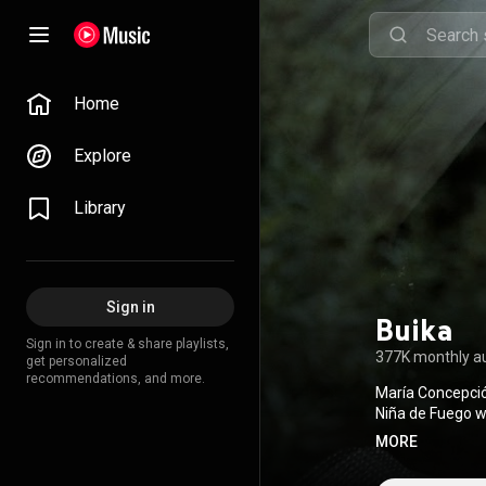
Home
Explore
Library
Sign in
Buika
Sign in to create & share playlists,
377K monthly a
get personalized
recommendations, and more.
María Concepció
Niña de Fuego w
Más Larga was n
MORE
From Wikipedia 
BY-SA 3.0 (
http