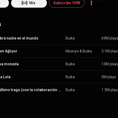
e
Mix
Subscribe 169K
s
brá nadie en el mundo
Buika
69M play
m Ağlıyor
Kibariye
 & 
Buika
3.1M play
lsa moneda
Buika
13M play
ña Lola
Buika
5M plays
En el último trago (con la colaboración de Chucho Valdés)
Buika
1.3M play