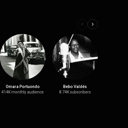
Omara Portuondo
Bebo Valdés
Ne
414K monthly audience
8.74K subscribers
31.4K su