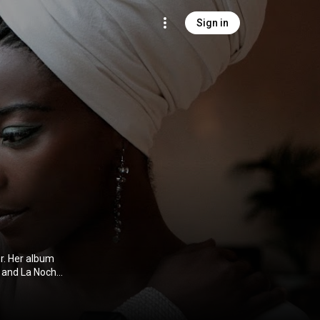
Sign in
r. Her album
 and La Noche
s in 2014.
ibution CC-