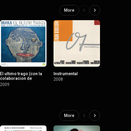
More
El ultimo trago (con la
Instrumental
Niña de fue
colaboracion de
(Standard v
2008
Chucho Valdes)
2008
2009
More