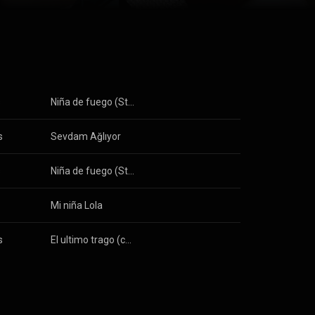
s
Niña de fuego (Standard version)
s
Sevdam Ağlıyor
s
Niña de fuego (Standard version)
Mi niña Lola
s
El ultimo trago (con la colaboracion de Chucho Valdes)