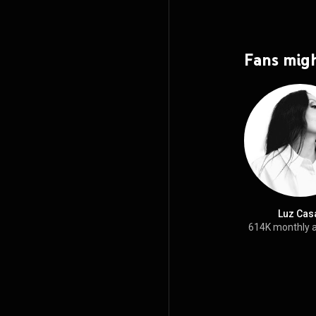
Fans migh
Luz Cas
614K monthly 