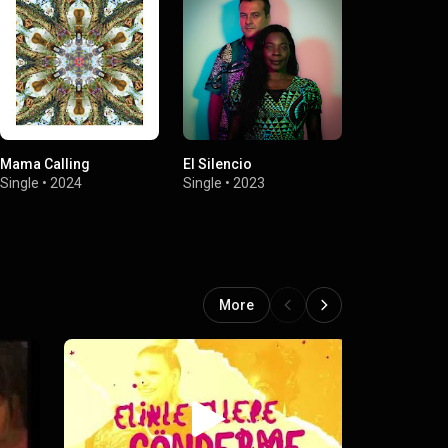
Mama Calling
El Silencio
El Silencio (
Version)
Single
•
2024
Single
•
2023
Single
•
2023
More