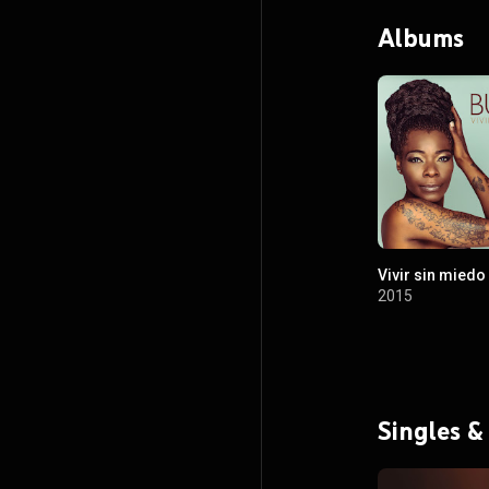
Albums
Vivir sin miedo
2015
Singles &