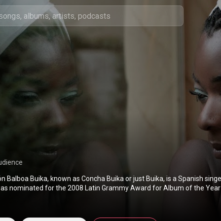
udience
n Balboa Buika, known as Concha Buika or just Buika, is a Spanish singe
as nominated for the 2008 Latin Grammy Award for Album of the Year
ominated for Best Latin Jazz Album at the 56th Annual Grammy Award
(
https://en.wikipedia.org/wiki/Concha_...
) under Creative Commons Attr
://creativecommons.org/licenses/b...
)