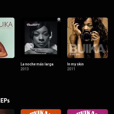
La noche más larga
In my skin
2013
2011
 EPs