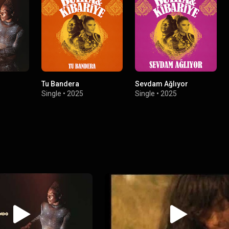
Tu Bandera
Sevdam Ağlıyor
Single
•
2025
Single
•
2025