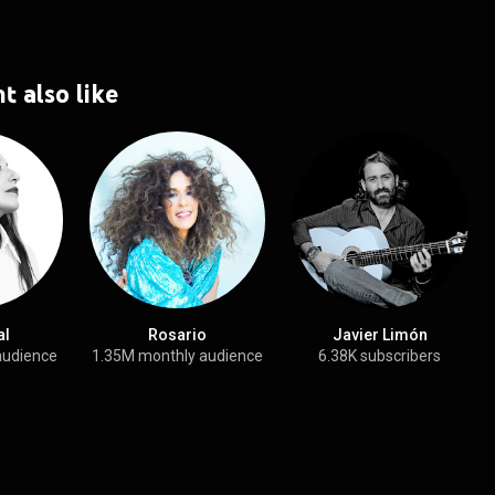
t also like
al
Rosario
Javier Limón
audience
1.35M monthly audience
6.38K subscribers