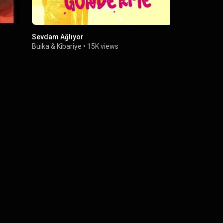
Sevdam Ağlıyor
La Falsa M
Buika
&
Kibariye
•
15K views
Buika
•
7.9M