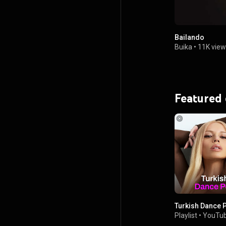
Bailando
Buika
•
11K view
Featured
Turkish Dance 
Playlist
•
YouTub