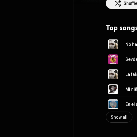
Shuffl
Top song
No ha
Sevda
La fa
Mi ni
Show all