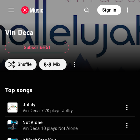
Sign in
Vin Deca
Subscribe 51
Shuffle
Mix
Top songs
Jollily
Vin Deca
7.2K plays
Jollily
Not Alone
Vin Deca
10 plays
Not Alone