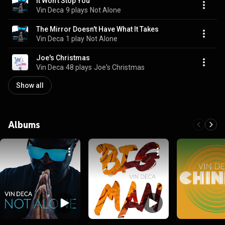
It Won't Stop You
Vin Deca
9 plays
Not Alone
The Mirror Doesn't Have What It Takes
Vin Deca
1 play
Not Alone
Joe's Christmas
Vin Deca
48 plays
Joe's Christmas
Show all
Albums