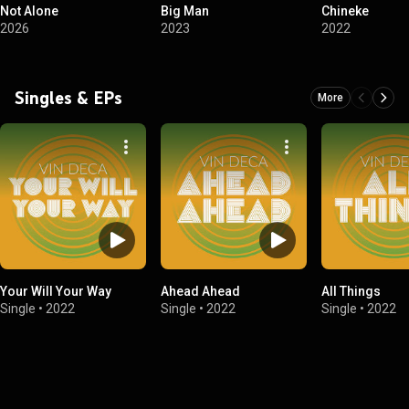
Not Alone
Big Man
Chineke
2026
2023
2022
Singles & EPs
More
Your Will Your Way
Ahead Ahead
All Things
Single
•
2022
Single
•
2022
Single
•
2022