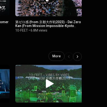
omer
第ゼロ感 (from 京都大作戦2023) - Dai Zero
壊れて消えるまで 
Kan (From Mission Impossible-Kyoto
10-FEET
•
1
2023)
10-FEET
•
6.8M views
More