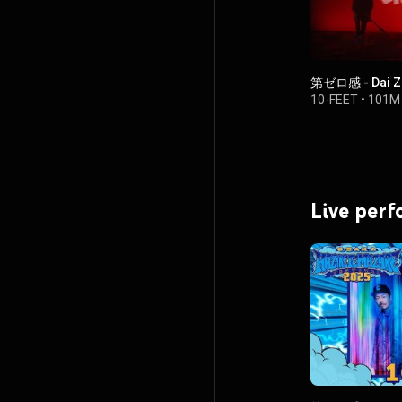
第ゼロ感 - Dai Z
10-FEET
•
101M 
Live per