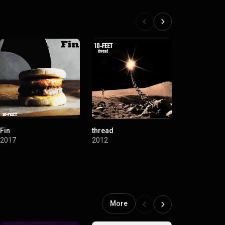
Fin
thread
Life is sweet
2017
2012
2009
More