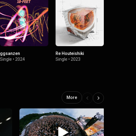
ggsanzen
Re Houteishiki
Dai Zero Ka
Mission Imp
Single
•
2024
Single
•
2023
Kyoto 2023)
Single
•
2023
More