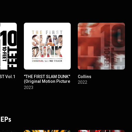
ST Vol.1
"THE FIRST SLAM DUNK"
Collins
(Original Motion Picture
2022
Soundtrack)
2023
 EPs