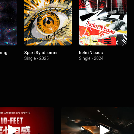
hing
Spurt Syndromer
helm’N bass
Single
•
2025
Single
•
2024