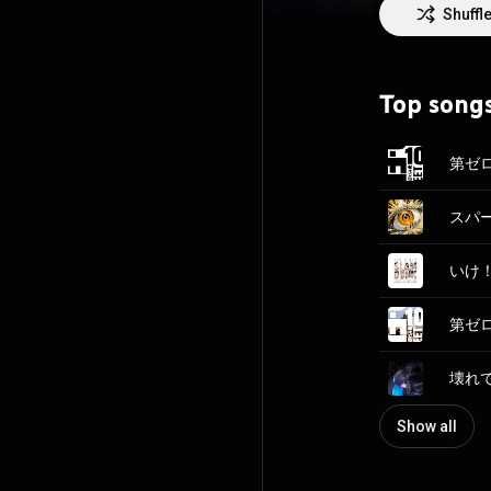
Shuffl
Top song
第ゼロ感
いけ！ 
壊れて消
Show all