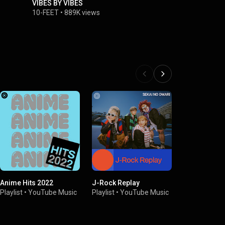
VIBES BY VIBES
10-FEET -
10-FEET
•
889K views
10-FEET
•
1
Anime Hits 2022
J-Rock Replay
Uplifting A
Playlist
•
YouTube Music
Playlist
•
YouTube Music
Playlist
•
You