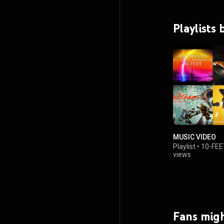
Playlists
MUSIC VIDEO
Playlist
•
10-FEE
views
Fans migh