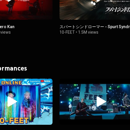
ero Kan
スパートシンドローマー - Spurt Syndr
views
10-FEET
•
1.5M views
formances