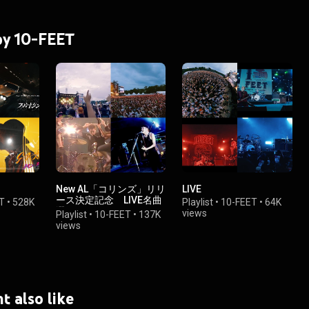
 by 10-FEET
New AL「コリンズ」リリ
LIVE
ース決定記念 LIVE名曲
T
•
528K
Playlist
•
10-FEET
•
64K
選
views
Playlist
•
10-FEET
•
137K
views
t also like