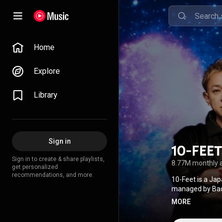
Home
Explore
Library
Sign in
10-FEET
Sign in to create & share playlists,
8.77M monthly 
get personalized
recommendations, and more.
10-Feet is a Ja
managed by Badas
MORE
Attribution CC-