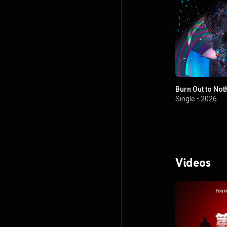
Burn Out to Not
Single
•
2026
Videos