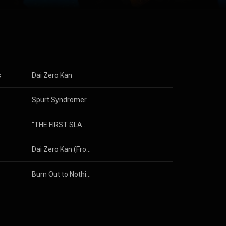
s
Dai Zero Kan
Spurt Syndromer
"THE FIRST SLAM DUNK" (Original Motion Picture Soundtrack)
Dai Zero Kan (From Mission Impossible-Kyoto 2023)
Burn Out to Nothing