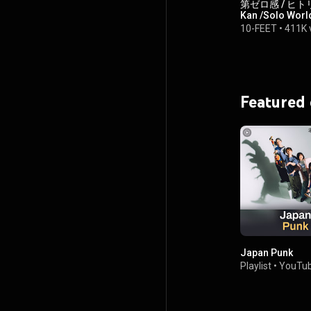
第ゼロ感 / ヒトリセカ
Kan /Solo World
10-FEET
•
411K 
Featured
Japan Punk
Playlist
•
YouTub