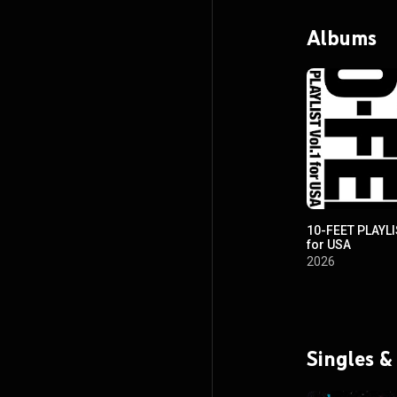
Albums
10-FEET PLAYLI
for USA
2026
Singles &