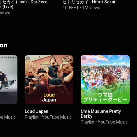
イ (Live) - Dai Zero
ヒトリセカイ - Hitori Sekai
 (Live)
10-FEET
•
1M views
views
 on
Loud Japan
Uma Musume Pretty
Derby
e Music
Playlist
•
YouTube Music
Playlist
•
YouTube Music