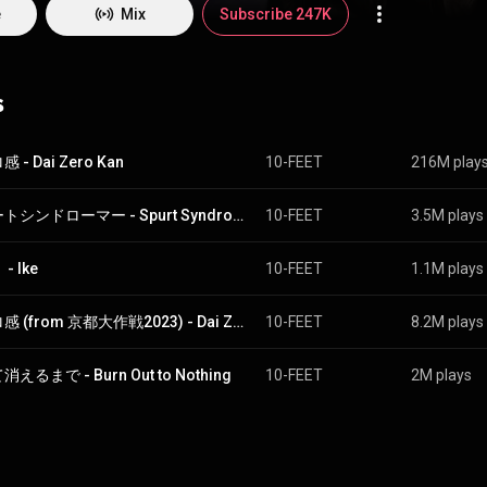
e
Mix
Subscribe 247K
s
 - Dai Zero Kan
10-FEET
216M play
スパートシンドローマー - Spurt Syndromer
10-FEET
3.5M plays
- Ike
10-FEET
1.1M plays
第ゼロ感 (from 京都大作戦2023) - Dai Zero Kan (From Mission Impossible-Kyoto 2023)
10-FEET
8.2M plays
えるまで - Burn Out to Nothing
10-FEET
2M plays