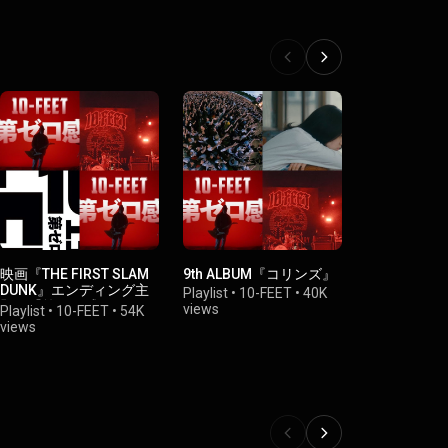
映画『THE FIRST SLAM
9th ALBUM『コリンズ』
2023/3/10
DUNK』エンディング主
ックステー
Playlist
•
10-FEET
•
40K
題歌『第ゼロ感』
ーマンス「
views
Playlist
•
10-FEET
•
54K
Playlist
•
10-
「ヒトリセ
views
views