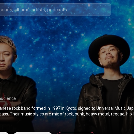
audience
panese rock band formed in 1997 in Kyoto, signed to Universal Music Ja
s. Their music styles are mix of rock, punk, heavy metal, reggae, hip-
pop and bossa nova. From Wikipedia (
https://en.wikipedia.org/wiki/10-Feet
) under Cre
BY-SA 3.0 (
http://creativecommons.org/licenses/b...
)