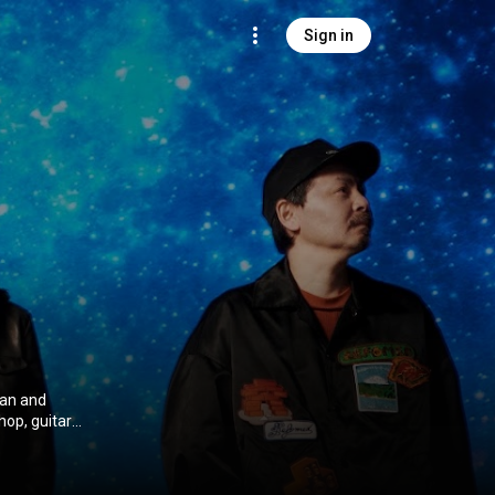
Sign in
pan and
hop, guitar
ative Commons