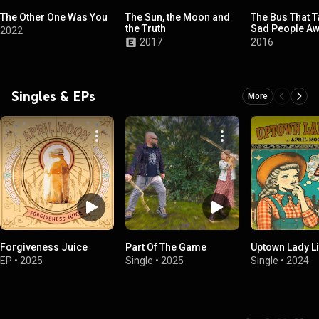
The Other One Was You
The Sun, the Moon and
The Bus That T
the Truth
Sad People A
2022
2017
2016
Singles & EPs
More
Forgiveness Juice
Part Of The Game
Uptown Lady Li
EP
•
2025
Single
•
2025
Single
•
2024