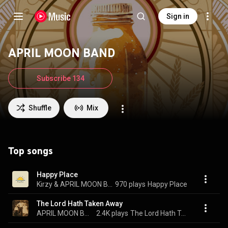
Sign in
APRIL MOON BAND
Subscribe 134
Shuffle
Mix
Top songs
Happy Place
Kirzy & APRIL MOON BAND
970 plays
Happy Place
The Lord Hath Taken Away
APRIL MOON BAND
2.4K plays
The Lord Hath Taken Away