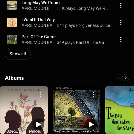
Long May We Roam
APRIL MOON BAND
1.1K plays
Long May We Roam
I Want It That Way
APRIL MOON BAND
341 plays
Forgiveness Juice
Part Of The Game
APRIL MOON BAND
349 plays
Part Of The Game
Show all
Albums