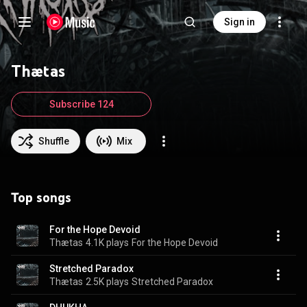
Sign in
Thætas
Subscribe 124
Shuffle
Mix
Top songs
For the Hope Devoid
Thætas
4.1K plays
For the Hope Devoid
Stretched Paradox
Thætas
2.5K plays
Stretched Paradox