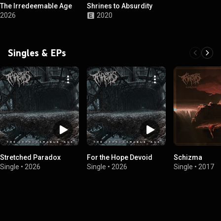
The Irredeemable Age
Shrines to Absurdity
2026
2020
Singles & EPs
Stretched Paradox
For the Hope Devoid
Schizma
Single
•
2026
Single
•
2026
Single
•
2017