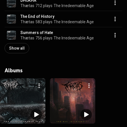
DHUKHA
Thætas
712 plays
The Irredeemable Age
The End of History
Thætas
583 plays
The Irredeemable Age
Summers of Hate
Thætas
756 plays
The Irredeemable Age
Show all
Albums