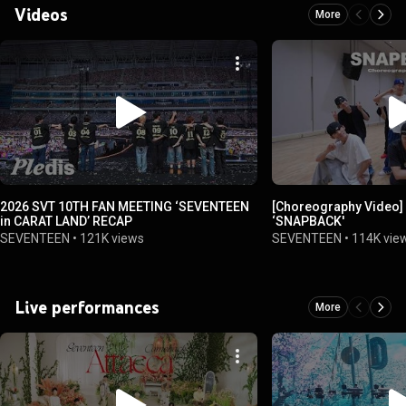
Videos
More
2026 SVT 10TH FAN MEETING ‘SEVENTEEN
[Choreography Video]
in CARAT LAND’ RECAP
‘SNAPBACK'
SEVENTEEN
•
121K views
SEVENTEEN
•
114K vie
Live performances
More