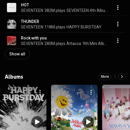
HOT
SEVENTEEN
382M plays
SEVENTEEN 4th Album 'Face the Sun'
THUNDER
SEVENTEEN
118M plays
HAPPY BURSTDAY
Rock with you
SEVENTEEN
280M plays
Attacca: 9th Mini Album
Show all
Albums
More