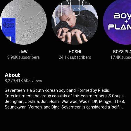
JxW
HOSHI
BOYS PL
8.96K subscribers
24.1K subscribers
17.4K subs
About
8,279,418,505 views
Seventeen is a South Korean boy band. Formed by Pledis
Entertainment, the group consists of thirteen members: S.Coups,
Jeonghan, Joshua, Jun, Hoshi, Wonwoo, Woozi, DK, Mingyu, The8,
Seungkwan, Vernon, and Dino. Seventeen is considered a "self-
producing" idol group, with the members involved in songwriting,
music production, and choreographing, among other aspects of
their music and performances. The group debuted on May 26,
2015, with the extended play 17 Carat, which became the longest-