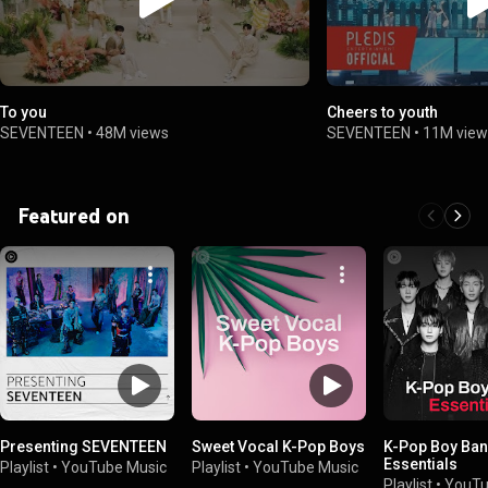
To you
Cheers to youth
SEVENTEEN
•
48M views
SEVENTEEN
•
11M view
Featured on
Presenting SEVENTEEN
Sweet Vocal K-Pop Boys
K-Pop Boy Ba
Essentials
Playlist
•
YouTube Music
Playlist
•
YouTube Music
Playlist
•
YouTu