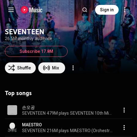
Sign in
SEVENTEEN
26.5M monthly audience
Subscribe 17.8M
Shuffle
Mix
Top songs
손오공
SEVENTEEN
479M plays
SEVENTEEN 10th Mini Album ‘FML’
MAESTRO
SEVENTEEN
216M plays
MAESTRO (Orchestra Remix)