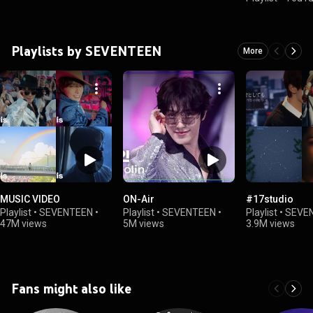
Playlists by SEVENTEEN
More
MUSIC VIDEO
ON-Air
#17studio
Playlist
•
SEVENTEEN
•
Playlist
•
SEVENTEEN
•
Playlist
•
SEVE
47M views
5M views
3.9M views
Fans might also like