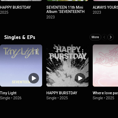
HAPPY BURSTDAY
SEVENTEEN 11th Mini
ALWAYS YOUR
Album ‘SEVENTEENTH
2025
2023
HEAVEN’
2023
Singles & EPs
More
Tiny Light
HAPPY BURSTDAY
Where love pa
Single
•
2026
Single
•
2025
Single
•
2025