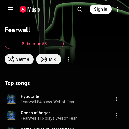
Sign in
Fearwell
Subscribe 58
Shuffle
Mix
Top songs
Hypocrite
Fearwell
84 plays
Well of Fear
Ocean of Anger
Fearwell
116 plays
Well of Fear