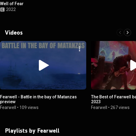
Well of Fear
2022
Videos
Fearwell - Battle in the bay of Matanzas
The Best of Fearwell b
preview
2023
Fearwell
•
109 views
Fearwell
•
267 views
Playlists by Fearwell