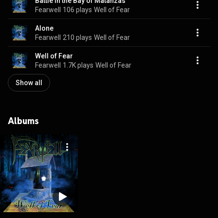
Battle in the Bay of Matanzas
Fearwell
106 plays
Well of Fear
Alone
Fearwell
210 plays
Well of Fear
Well of Fear
Fearwell
1.7K plays
Well of Fear
Show all
Albums