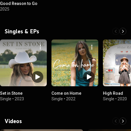
Good Reason to Go
2025
Singles & EPs
Set in Stone
Come on Home
High Road
Single
•
2023
Single
•
2022
Single
•
2020
Videos