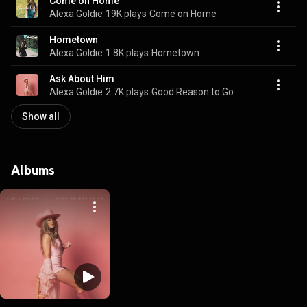
Come on Home
Alexa Goldie
19K plays
Come on Home
Hometown
Alexa Goldie
1.8K plays
Hometown
Ask About Him
Alexa Goldie
2.7K plays
Good Reason to Go
Show all
Albums