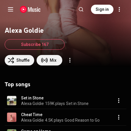
Sign in
Alexa Goldie
Subscribe 167
Shuffle
Mix
Top songs
Set in Stone
Alexa Goldie
159K plays
Set in Stone
Cheat Time
Alexa Goldie
4.5K plays
Good Reason to Go