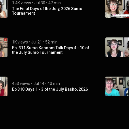
1.4K views
 • 
Jul 30
 • 
47 min
The Final Days of the July, 2026 Sumo
Tournament
1K views
 • 
Jul 21
 • 
52 min
Ep. 311 Sumo Kaboom Talk Days 4 - 10 of
the July Sumo Tournament
453 views
 • 
Jul 14
 • 
40 min
Ep 310 Days 1 - 3 of the July Basho, 2026