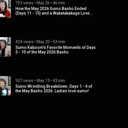
753 views
 • 
May 26
 • 
46 min
How the May 2026 Sumo Basho Ended
(Days 11 - 15) and a Wakatakakage Love
Fest
424 views
 • 
May 20
 • 
53 min
Sumo Kaboom's Favorite Moments of Days
5 - 10 of the May 2026 Basho
507 views
 • 
May 13
 • 
43 min
Sumo Wrestling Breakdown. Days 1 - 4 of
the May Basho 2026. Ladies love sumo!