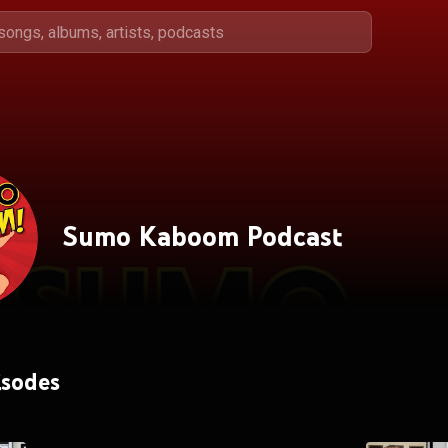
Sumo Kaboom Podcast
isodes