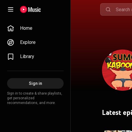
Home
Explore
Library
Sign in
Sign in to create & share playlists,
get personalized
recommendations, and more.
Latest ep