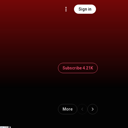
Sign in
Subscribe 4.21K
More