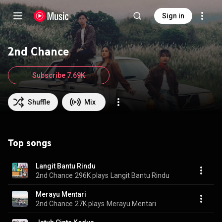
Sign in
2nd Chance
Subscribe 7.69K
Shuffle
Mix
Top songs
Langit Bantu Rindu
2nd Chance
296K plays
Langit Bantu Rindu
Merayu Mentari
2nd Chance
27K plays
Merayu Mentari