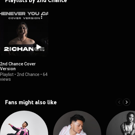
2nd Chance Cover
Version
Playlist
•
2nd Chance
•
64
views
Fans might also like