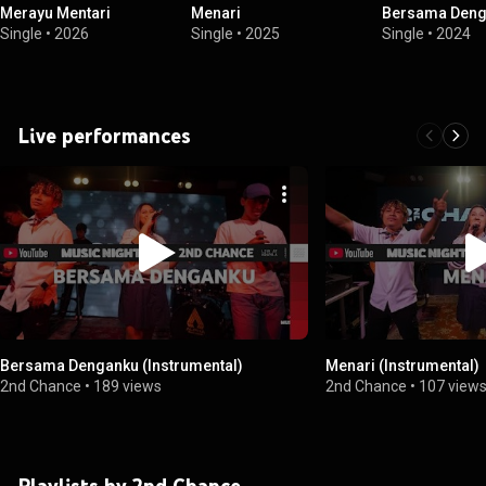
Merayu Mentari
Menari
Bersama Deng
Single
•
2026
Single
•
2025
Single
•
2024
Live performances
Bersama Denganku (Instrumental)
Menari (Instrumental)
2nd Chance
•
189 views
2nd Chance
•
107 view
Playlists by 2nd Chance