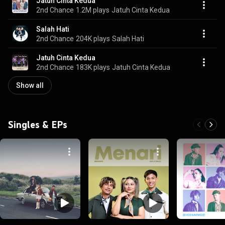
Jatuh Cinta Kedua
2nd Chance
1.2M plays
Jatuh Cinta Kedua
Salah Hati
2nd Chance
204K plays
Salah Hati
Jatuh Cinta Kedua
2nd Chance
183K plays
Jatuh Cinta Kedua
Show all
Singles & EPs