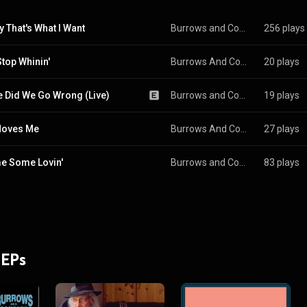
 That's What I Want
Burrows and Company
256 plays
Stop Whinin'
Burrows And Company
20 plays
 Did We Go Wrong (Live)
Burrows and Company
19 plays
Moves Me
Burrows And Company
27 plays
e Some Lovin'
Burrows and Company
83 plays
 EPs