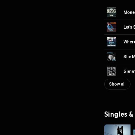
Money
Let's 
Where
She 
Gimm
Show all
Singles &