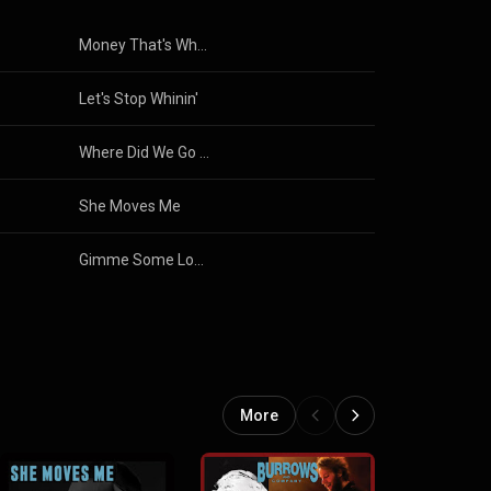
Money That's What I Want
Let's Stop Whinin'
Where Did We Go Wrong (Live)
She Moves Me
Gimme Some Lovin'
More