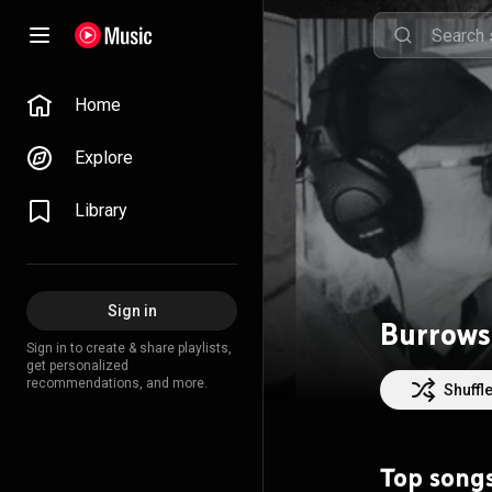
Home
Explore
Library
Sign in
Burrows
Sign in to create & share playlists,
get personalized
recommendations, and more.
Shuffl
Top song