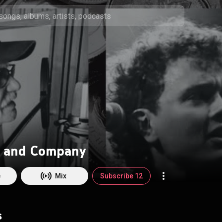
 and Company
e
Mix
Subscribe 12
s