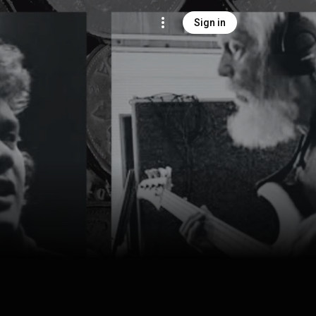
Sign in