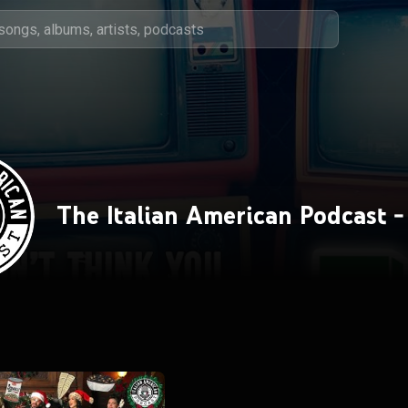
The Italian American Podcast -