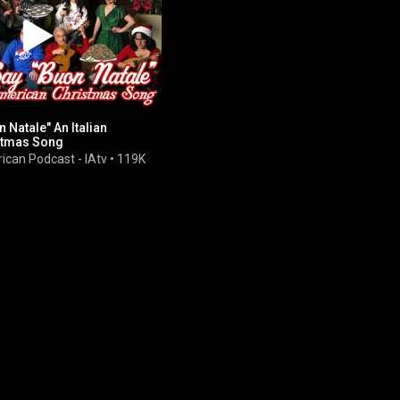
 Natale" An Italian
stmas Song
ican Podcast - IAtv
•
119K