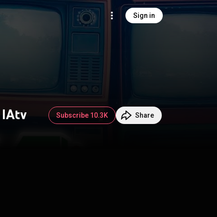
Sign in
 IAtv
Subscribe 10.3K
Share