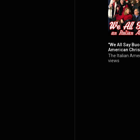
"We All Say Buon
American Chri
The Italian Amer
views