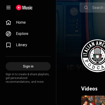
Home
Explore
Library
Sign in
Sign in to create & share playlists,
get personalized
recommendations, and more.
Videos