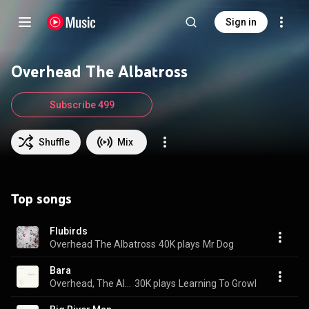
Sign in
Overhead The Albatross
Subscribe 499
Shuffle
Mix
Top songs
Flubirds
Overhead The Albatross
40K plays
Mr Dog
Bara
Overhead, The Albatross
30K plays
Learning To Growl