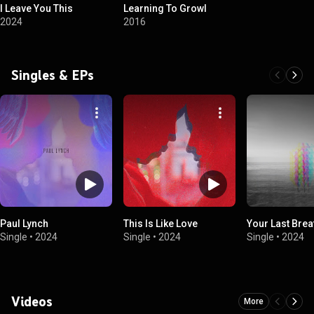
I Leave You This
Learning To Growl
2024
2016
Singles & EPs
Paul Lynch
This Is Like Love
Your Last Brea
Single
•
2024
Single
•
2024
Single
•
2024
Videos
More