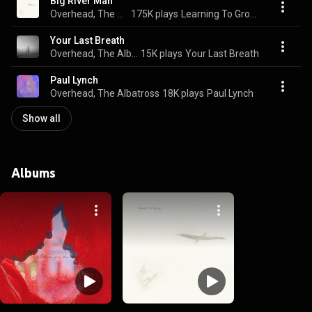
Big River Man
Overhead, The Albatross
175K plays
Learning To Growl
Your Last Breath
Overhead, The Albatross
15K plays
Your Last Breath
Paul Lynch
Overhead, The Albatross
18K plays
Paul Lynch
Show all
Albums